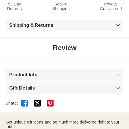
99 Day
Secure
Privacy
Returns
Shopping
Guaranteed
Shipping & Returns

Review
Product Info

Gift Details



Share:
Get unique gift ideas and so much more delivered right to your
inbox.