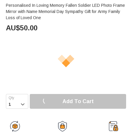
Personalised In Loving Memory Fallen Soldier LED Photo Frame
Mirror with Name Memorial Day Sympathy Gift for Army Family
Loss of Loved One
AU$
50.00
Add To Cart
