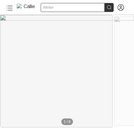


Winter
1
/
8