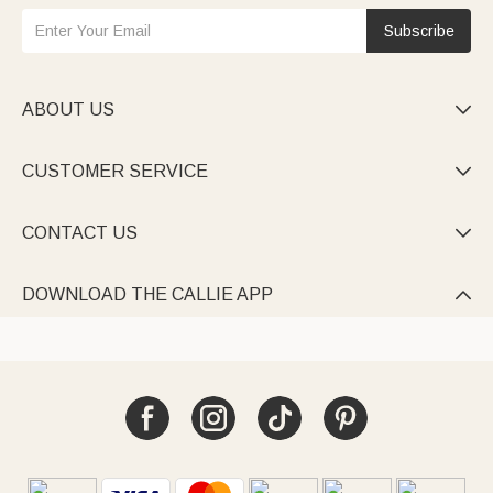
Subscribe
ABOUT US

CUSTOMER SERVICE

CONTACT US

DOWNLOAD THE CALLIE APP
