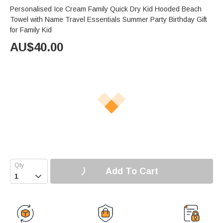
Personalised Ice Cream Family Quick Dry Kid Hooded Beach
Towel with Name Travel Essentials Summer Party Birthday Gift
for Family Kid
AU$
40.00
Add To Cart
