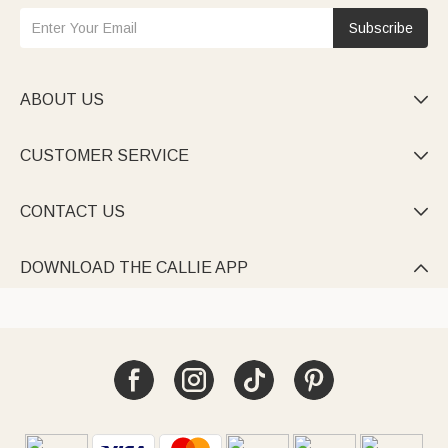
Subscribe
ABOUT US

CUSTOMER SERVICE

CONTACT US

DOWNLOAD THE CALLIE APP
