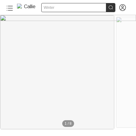


Winter
1
/
8