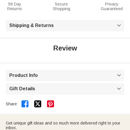
99 Day
Secure
Privacy
Returns
Shopping
Guaranteed
Shipping & Returns

Review
Product Info

Gift Details



Share:
Get unique gift ideas and so much more delivered right to your
inbox.