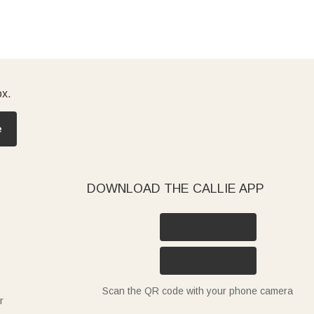
ox.
e
DOWNLOAD THE CALLIE APP
Scan the QR code with your phone camera
r