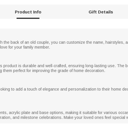
Product Info
Gift Details
th the back of an old couple, you can customize the name, hairstyles, a
love for your family member.
his product is durable and well-crafted, ensuring long-lasting use. The 
g them perfect for improving the grade of home decoration.
ooking to add a touch of elegance and personalization to their home d
ents, acrylic plate and base options, making it suitable for various occ
tion, and milestone celebrations. Make your loved ones feel special wit