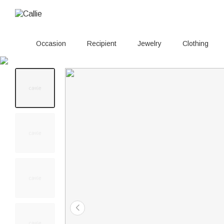
Occasion
Recipient
Jewelry
Clothing