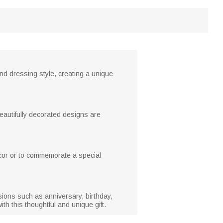
nd dressing style, creating a unique
beautifully decorated designs are
ecor or to commemorate a special
asions such as anniversary, birthday,
h this thoughtful and unique gift.