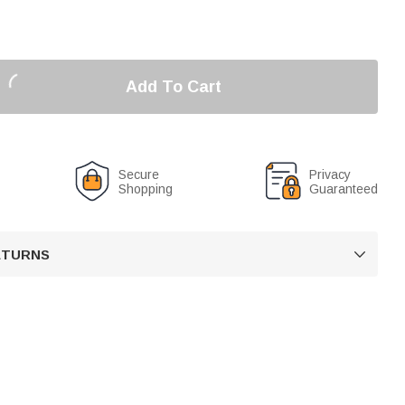
Add To Cart
Secure
Privacy
Shopping
Guaranteed
RETURNS
