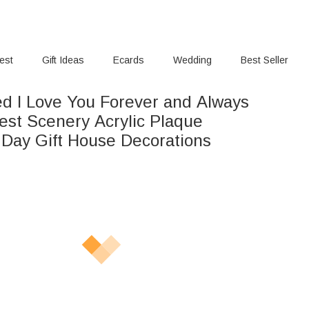
rest
Gift Ideas
Ecards
Wedding
Best Seller
ed I Love You Forever and Always
rest Scenery Acrylic Plaque
s Day Gift House Decorations