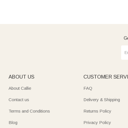
Ge
ABOUT US
CUSTOMER SERV
About Callie
FAQ
Contact us
Delivery & Shipping
Terms and Conditions
Returns Policy
Blog
Privacy Policy