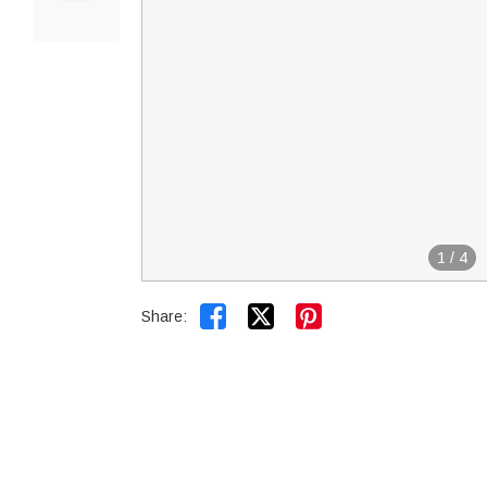
1
/
4


Share: