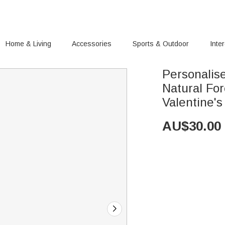
Home & Living
Accessories
Sports & Outdoor
Inte
Personalis
Natural Fo
Valentine'
AU$
30.00