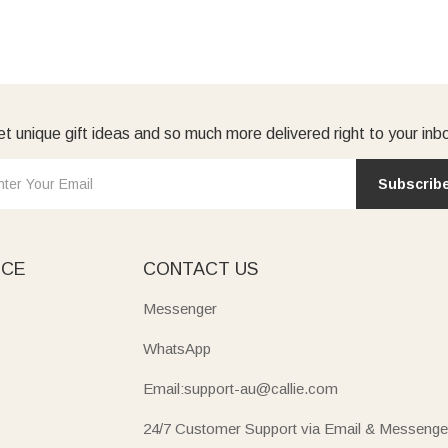
t unique gift ideas and so much more delivered right to your inb
Subscrib
ICE
CONTACT US
Messenger
WhatsApp
Email:support-au@callie.com
24/7 Customer Support via Email & Messenge