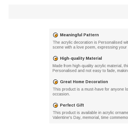
Meaningful Pattern
The acrylic decoration is Personalised wi
scene with a love poem, expressing your 
High-quality Material
Made from high-quality acrylic material, t
Personalised and not easy to fade, makin
Great Home Decoration
This product is a must-have for anyone l
occasion.
Perfect Gift
This product is available in acrylic ornam
Valentine's Day, memorial, time commemora