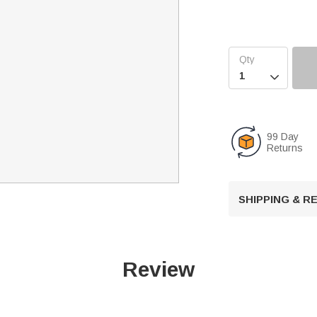

99 Day
Returns
SHIPPING & 
Review