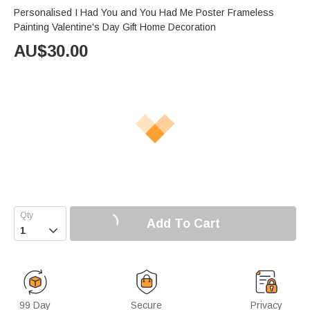
Personalised I Had You and You Had Me Poster Frameless
Painting Valentine's Day Gift Home Decoration
AU$
30.00
Add To Cart

99 Day
Secure
Privacy