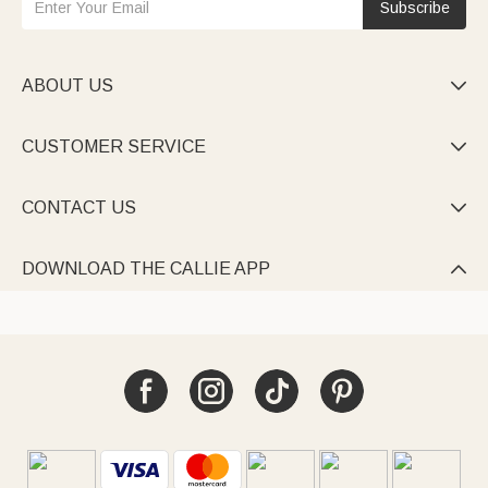
Subscribe
ABOUT US

CUSTOMER SERVICE

CONTACT US

DOWNLOAD THE CALLIE APP
