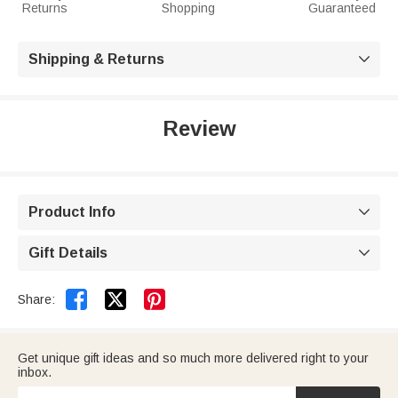
Returns
Shopping
Guaranteed
Shipping & Returns

Review
Product Info

Gift Details



Share:
Get unique gift ideas and so much more delivered right to your
inbox.