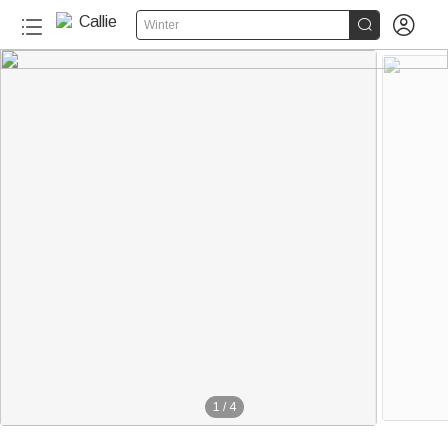


Winter
1
/
4