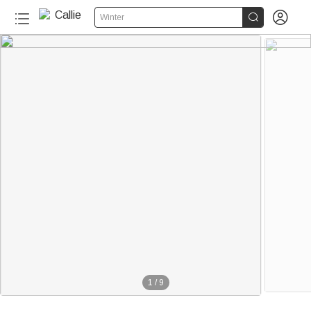


Winter
1
/
9