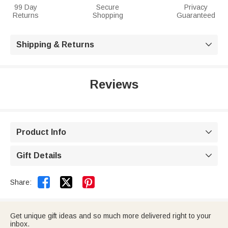
99 Day
Secure
Privacy
Returns
Shopping
Guaranteed
Shipping & Returns

Reviews
Product Info

Gift Details



Share:
Get unique gift ideas and so much more delivered right to your
inbox.