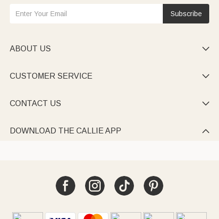
Subscribe
ABOUT US

CUSTOMER SERVICE

CONTACT US

DOWNLOAD THE CALLIE APP
