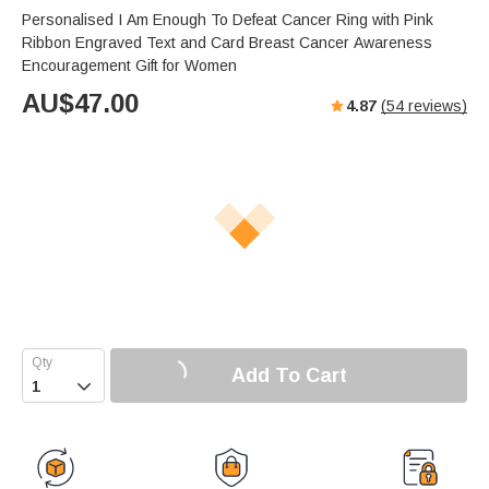
Personalised I Am Enough To Defeat Cancer Ring with Pink
Ribbon Engraved Text and Card Breast Cancer Awareness
Encouragement Gift for Women
AU$
47.00
4.87
(
54
reviews)
Add To Cart
