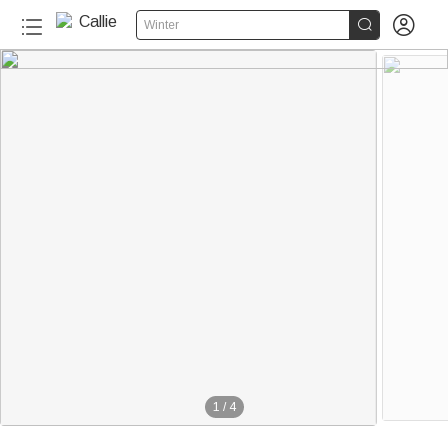


Winter
1
/
4