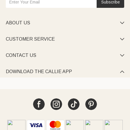
Subscribe
ABOUT US

CUSTOMER SERVICE

CONTACT US

DOWNLOAD THE CALLIE APP
