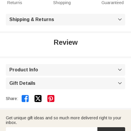
Returns
Shopping
Guaranteed
Shipping & Returns

Review
Product Info

Gift Details



Share:
Get unique gift ideas and so much more delivered right to your
inbox.