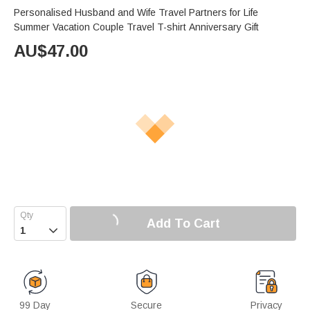
Personalised Husband and Wife Travel Partners for Life
Summer Vacation Couple Travel T-shirt Anniversary Gift
AU$
47.00
Add To Cart

99 Day
Secure
Privacy