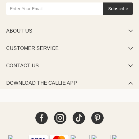
Subscribe
ABOUT US

CUSTOMER SERVICE

CONTACT US

DOWNLOAD THE CALLIE APP
