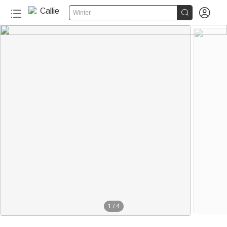


Winter
1
/
4