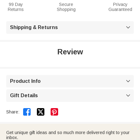
99 Day
Secure
Privacy
Returns
Shopping
Guaranteed
Shipping & Returns

Review
Product Info

Gift Details



Share:
Get unique gift ideas and so much more delivered right to your
inbox.