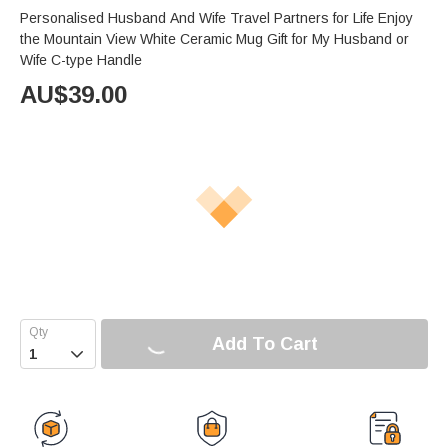
Personalised Husband And Wife Travel Partners for Life Enjoy
the Mountain View White Ceramic Mug Gift for My Husband or
Wife C-type Handle
AU$
39.00
Add To Cart
