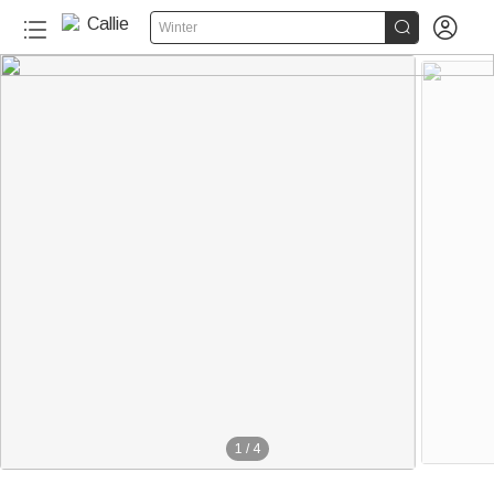


Winter
1
/
4