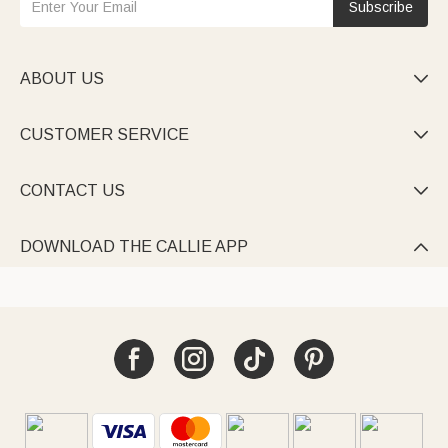
Subscribe
ABOUT US

CUSTOMER SERVICE

CONTACT US

DOWNLOAD THE CALLIE APP
