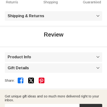
Returns
Shopping
Guaranteed
Shipping & Returns

Review
Product Info

Gift Details



Share:
Get unique gift ideas and so much more delivered right to your
inbox.