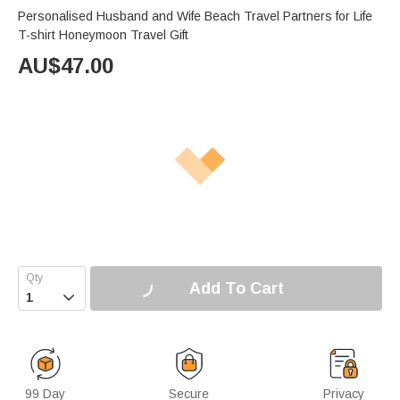
Personalised Husband and Wife Beach Travel Partners for Life
T-shirt Honeymoon Travel Gift
AU$
47.00
Add To Cart

99 Day
Secure
Privacy