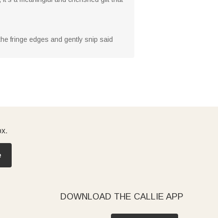
 the fringe edges and gently snip said
ox.
e
DOWNLOAD THE CALLIE APP