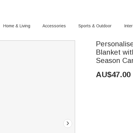
Home & Living
Accessories
Sports & Outdoor
Inte
Personalis
Blanket wi
Season Cam
AU$
47.00