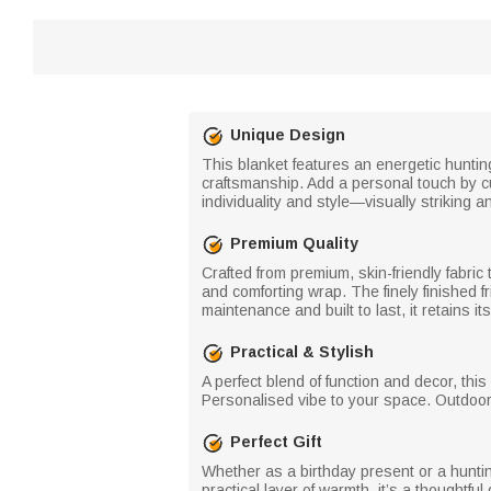
Unique Design
This blanket features an energetic hunting
craftsmanship. Add a personal touch by c
individuality and style—visually striking 
Premium Quality
Crafted from premium, skin-friendly fabric t
and comforting wrap. The finely finished 
maintenance and built to last, it retains
Practical & Stylish
A perfect blend of function and decor, thi
Personalised vibe to your space. Outdoors
Perfect Gift
Whether as a birthday present or a hunti
practical layer of warmth, it’s a thoughtfu