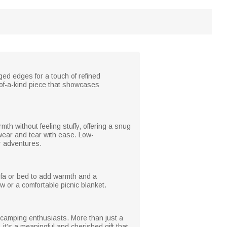
ged edges for a touch of refined
-of-a-kind piece that showcases
rmth without feeling stuffy, offering a snug
 wear and tear with ease. Low-
or adventures.
sofa or bed to add warmth and a
w or a comfortable picnic blanket.
 camping enthusiasts. More than just a
 it’s a meaningful and cherished gift that