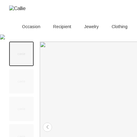
Occasion
Recipient
Jewelry
Clothing