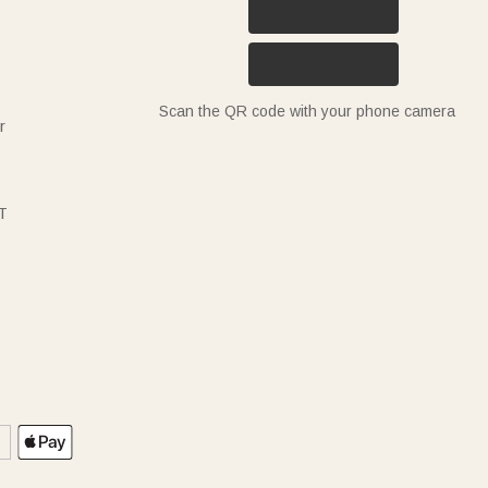
Scan the QR code with your phone camera
r
T