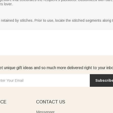
rs lover.
y retained by stitches. Prior to use, locate the stitched segments along
t unique gift ideas and so much more delivered right to your inb
Subscrib
ICE
CONTACT US
Messenger