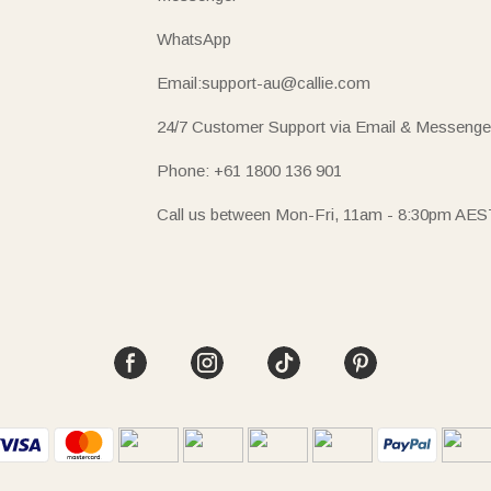
WhatsApp
Email:support-au@callie.com
24/7 Customer Support via Email & Messenge
Phone: +61 1800 136 901
Call us between Mon-Fri, 11am - 8:30pm AES