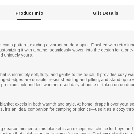
Product Info
Gift Details
 camo pattern, exuding a vibrant outdoor spirit. Finished with retro frin
ustomizing it with a name, seamlessly woven into the design for a one
and uniquely yours.
hat is incredibly soft, fluffy, and gentle to the touch. It provides cozy wa
fringed edges are durable, resist shedding and pilling, and stand up to
 its premium look and feel whether used daily at home or taken on outdo
s blanket excels in both warmth and style. At home, drape it over your 
, it’s an ideal companion for camping or picnics—use it as a cozy thro
ng season memento, this blanket is an exceptional choice for boys and
l gesture that celebrates the recipient’s passions. Customized with care,