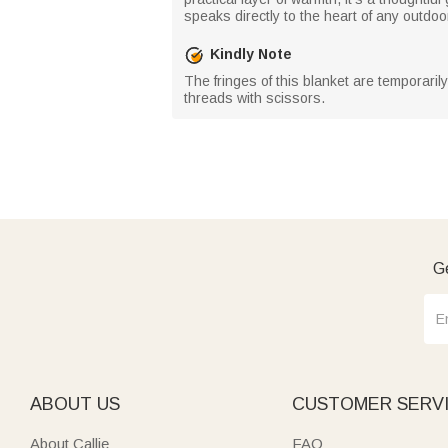
speaks directly to the heart of any outdoo
Kindly Note
The fringes of this blanket are temporaril
threads with scissors.
Ge
ABOUT US
CUSTOMER SERV
About Callie
FAQ