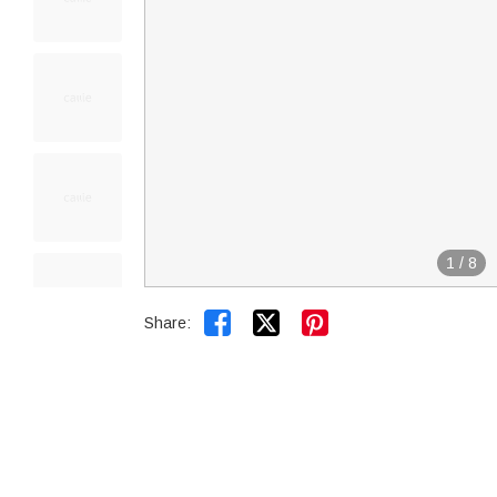
1
/
8


Share: