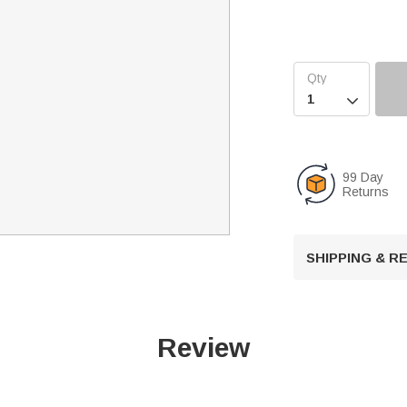

99 Day
Returns
SHIPPING & 
Review