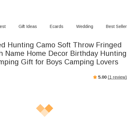
rest
Gift Ideas
Ecards
Wedding
Best Seller
ed Hunting Camo Soft Throw Fringed
th Name Home Decor Birthday Hunting
ping Gift for Boys Camping Lovers
5.00
(
1
review)