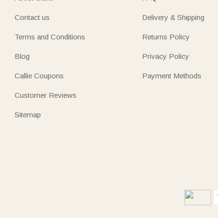
Contact us
Delivery & Shipping
Terms and Conditions
Returns Policy
Blog
Privacy Policy
Callie Coupons
Payment Methods
Customer Reviews
Sitemap