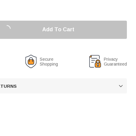
Add To Cart
Secure
Privacy
Shopping
Guaranteed
RETURNS
