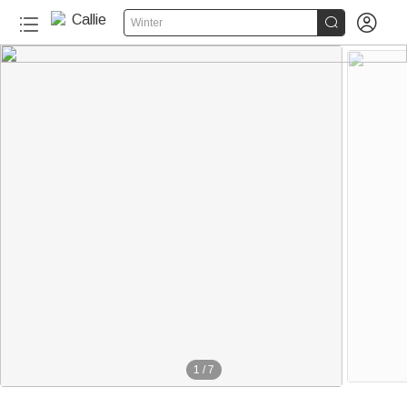


Winter
1
/
7