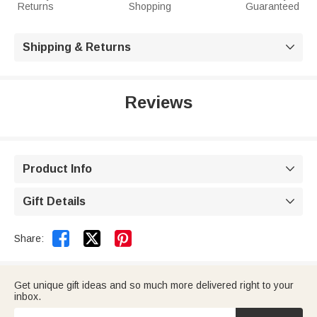
Returns
Shopping
Guaranteed
Shipping & Returns

Reviews
Product Info

Gift Details



Share:
Get unique gift ideas and so much more delivered right to your
inbox.