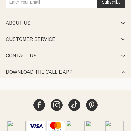
Subscribe
ABOUT US

CUSTOMER SERVICE

CONTACT US

DOWNLOAD THE CALLIE APP
