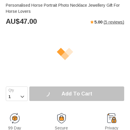
Personalised Horse Portrait Photo Necklace Jewellery Gift For
Horse Lovers
AU$
47.00
5.00
(
5
reviews)
Add To Cart

99 Day
Secure
Privacy