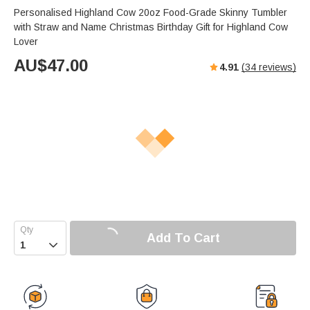
Personalised Highland Cow 20oz Food-Grade Skinny Tumbler
with Straw and Name Christmas Birthday Gift for Highland Cow
Lover
AU$
47.00
4.91
(
34
reviews)
Add To Cart
