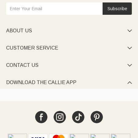
Subscribe
ABOUT US

CUSTOMER SERVICE

CONTACT US

DOWNLOAD THE CALLIE APP
