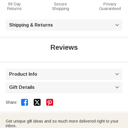
99 Day
Secure
Privacy
Returns
Shopping
Guaranteed
Shipping & Returns

Reviews
Product Info

Gift Details



Share:
Get unique gift ideas and so much more delivered right to your
inbox.