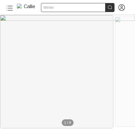


Winter
1
/
9