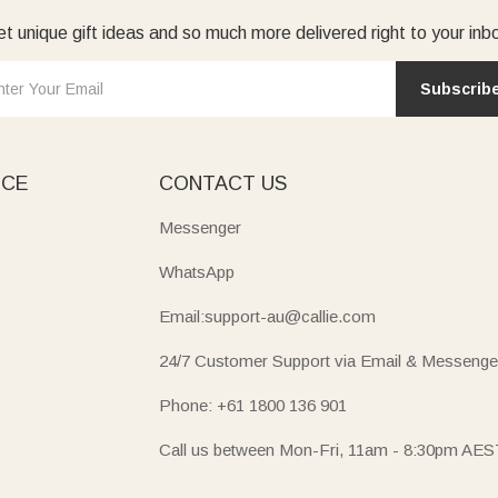
t unique gift ideas and so much more delivered right to your inb
Subscrib
ICE
CONTACT US
Messenger
WhatsApp
Email:support-au@callie.com
24/7 Customer Support via Email & Messenge
Phone: +61 1800 136 901
Call us between Mon-Fri, 11am - 8:30pm AES