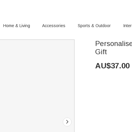
Home & Living
Accessories
Sports & Outdoor
Inte
Personalise
Gift
AU$
37.00