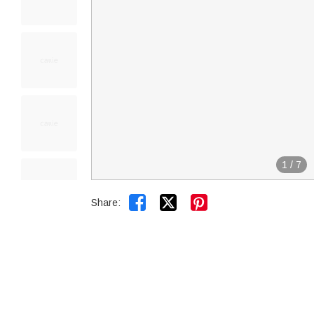
1
/
7


Share: