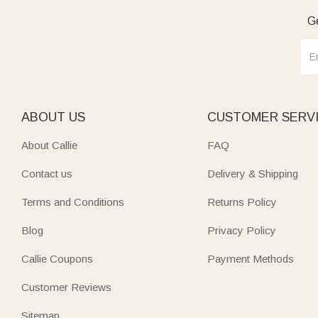
Ge
ABOUT US
CUSTOMER SERV
About Callie
FAQ
Contact us
Delivery & Shipping
Terms and Conditions
Returns Policy
Blog
Privacy Policy
Callie Coupons
Payment Methods
Customer Reviews
Sitemap