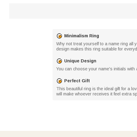
Minimalism Ring
Why not treat yourself to a name ring all 
design makes this ring suitable for every
Unique Design
You can choose your name's initials with a
Perfect Gift
This beautiful ring is the ideal gift for a
will make whoever receives it feel extra sp