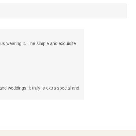
lous wearing it. The simple and exquisite
 and weddings, it truly is extra special and