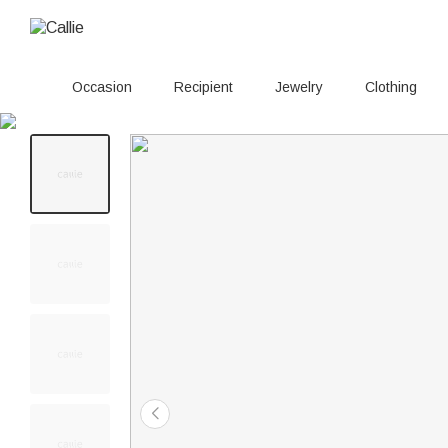
Occasion
Recipient
Jewelry
Clothing