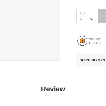

99 Day
Returns
SHIPPING & 
Review