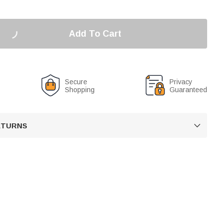
Add To Cart
Secure
Privacy
Shopping
Guaranteed
RETURNS
