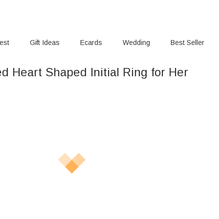
rest
Gift Ideas
Ecards
Wedding
Best Seller
d Heart Shaped Initial Ring for Her