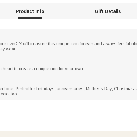
Product Info
Gift Details
your own? You’ll treasure this unique item forever and always feel fabu
day wear.
 heart to create a unique ring for your own.
 loved one. Perfect for birthdays, anniversaries, Mother’s Day, Christmas,
ecial too.