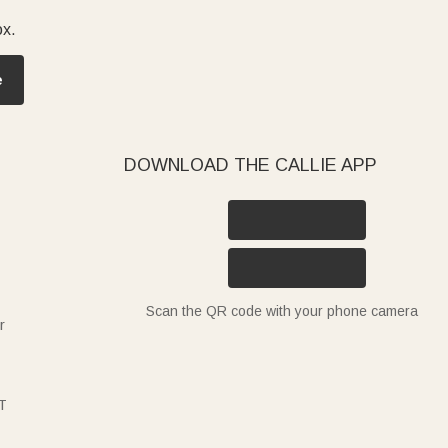
ox.
e
DOWNLOAD THE CALLIE APP
Scan the QR code with your phone camera
r
T