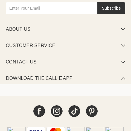
Subscribe
ABOUT US

CUSTOMER SERVICE

CONTACT US

DOWNLOAD THE CALLIE APP
