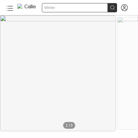


Winter
110+
1
/
9