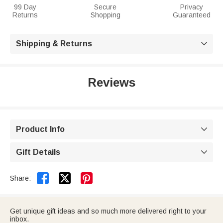
99 Day
Secure
Privacy
Returns
Shopping
Guaranteed
Shipping & Returns

Reviews
Product Info

Gift Details



Share:
Get unique gift ideas and so much more delivered right to your
inbox.