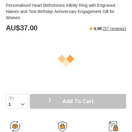
Personalised Heart Birthstones Infinity Ring with Engraved
Names and Text Birthday Anniversary Engagement Gift for
Women
AU$
37.00
4.98
(
57
reviews)
Add To Cart
