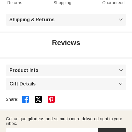
Returns
Shopping
Guaranteed
Shipping & Returns

Reviews
Product Info

Gift Details



Share:
Get unique gift ideas and so much more delivered right to your
inbox.