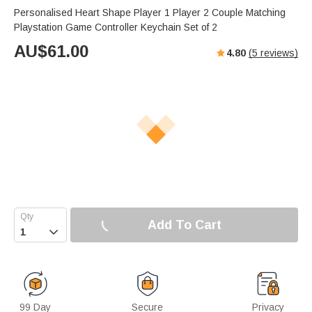
Personalised Heart Shape Player 1 Player 2 Couple Matching
Playstation Game Controller Keychain Set of 2
AU$
61.00
4.80
(
5
reviews)
Add To Cart

99 Day
Secure
Privacy