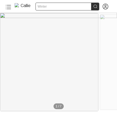


Winter
1
/
7