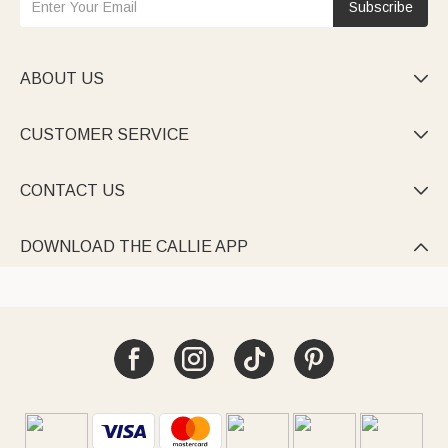
Subscribe
ABOUT US

CUSTOMER SERVICE

CONTACT US

DOWNLOAD THE CALLIE APP
