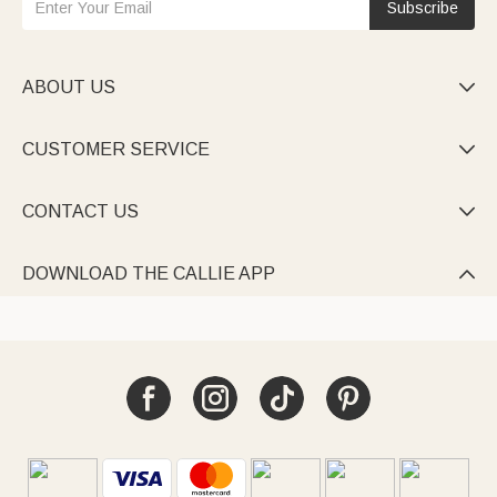
Subscribe
ABOUT US

CUSTOMER SERVICE

CONTACT US

DOWNLOAD THE CALLIE APP
