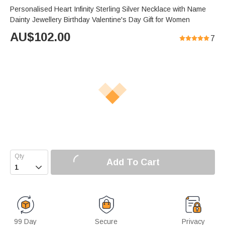
Personalised Heart Infinity Sterling Silver Necklace with Name
Dainty Jewellery Birthday Valentine's Day Gift for Women
AU$
102.00
7
Add To Cart

99 Day
Secure
Privacy