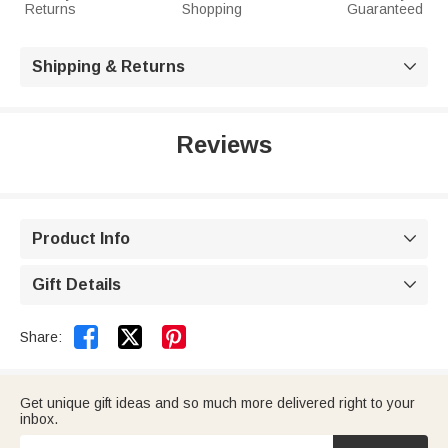
Returns
Shopping
Guaranteed
Shipping & Returns

Reviews
Product Info

Gift Details



Share:
Get unique gift ideas and so much more delivered right to your
inbox.