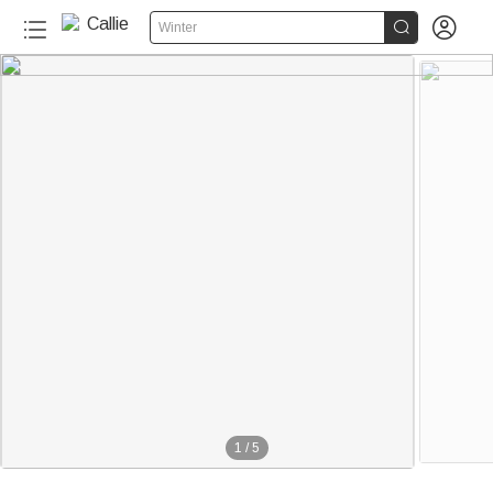


Winter
1
/
5