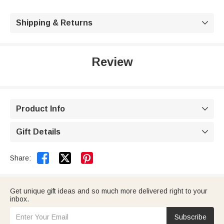
Shipping & Returns

Review
Product Info

Gift Details



Share:
Get unique gift ideas and so much more delivered right to your
inbox.
Subscribe