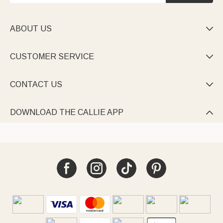
ABOUT US

CUSTOMER SERVICE

CONTACT US

DOWNLOAD THE CALLIE APP
