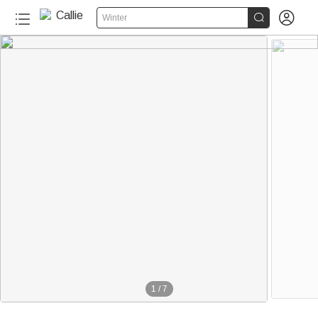


Winter
1
/
7