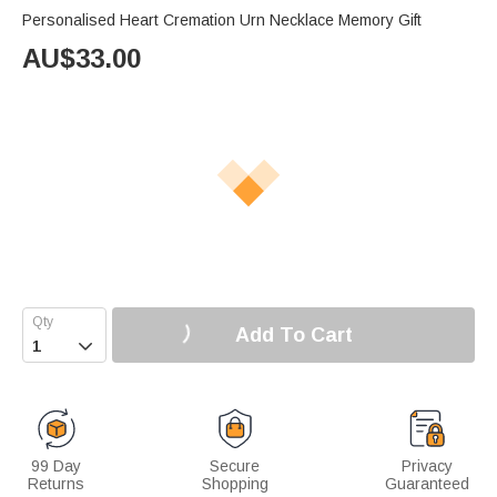
Personalised Heart Cremation Urn Necklace Memory Gift
AU$
33.00
Add To Cart

99 Day
Secure
Privacy
Returns
Shopping
Guaranteed