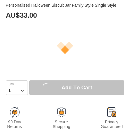
Personalised Halloween Biscuit Jar Family Style Single Style
AU$
33.00
Add To Cart

99 Day
Secure
Privacy
Returns
Shopping
Guaranteed