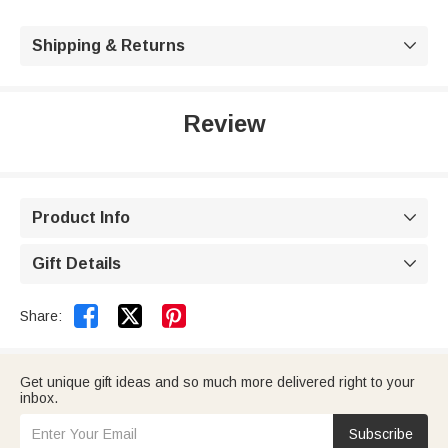
Shipping & Returns

Review
Product Info

Gift Details



Share:
Get unique gift ideas and so much more delivered right to your
inbox.
Subscribe