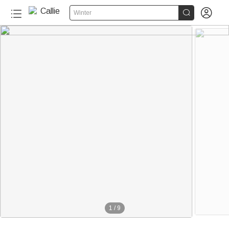


Winter
1
/
9