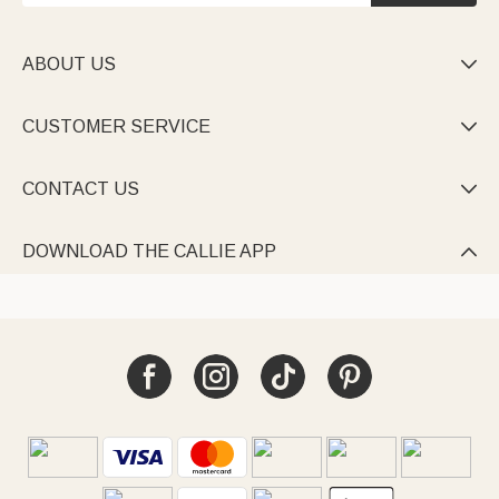
ABOUT US

CUSTOMER SERVICE

CONTACT US

DOWNLOAD THE CALLIE APP
