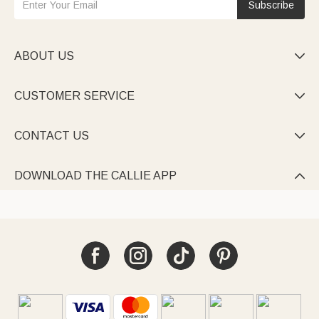
Subscribe
ABOUT US

CUSTOMER SERVICE

CONTACT US

DOWNLOAD THE CALLIE APP
