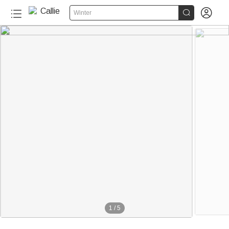


Winter
1
/
5