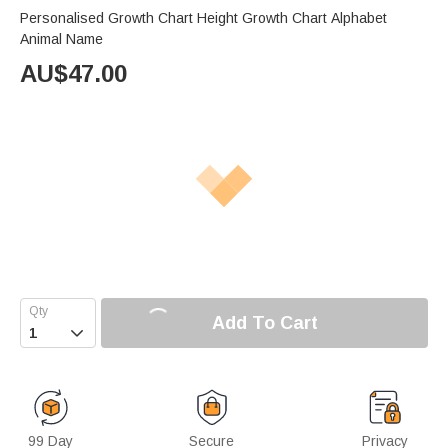
Personalised Growth Chart Height Growth Chart Alphabet
Animal Name
AU$
47.00
Add To Cart

99 Day
Secure
Privacy