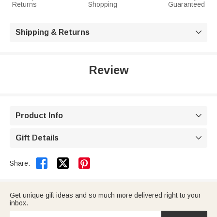
Returns
Shopping
Guaranteed
Shipping & Returns

Review
Product Info

Gift Details



Share:
Get unique gift ideas and so much more delivered right to your
inbox.