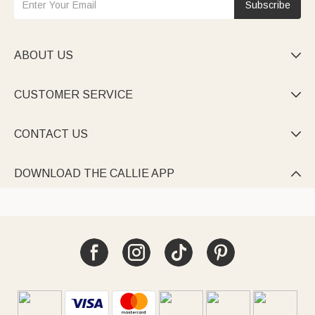
Subscribe
ABOUT US

CUSTOMER SERVICE

CONTACT US

DOWNLOAD THE CALLIE APP
