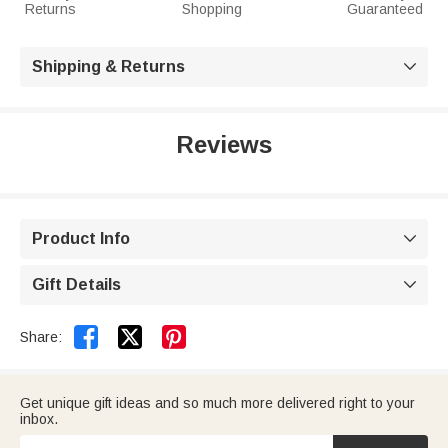
Returns
Shopping
Guaranteed
Shipping & Returns

Reviews
Product Info

Gift Details



Share:
Get unique gift ideas and so much more delivered right to your
inbox.