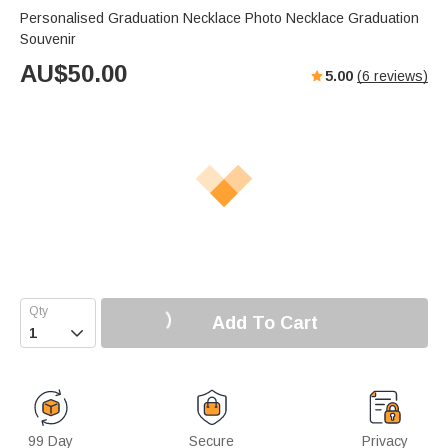
Personalised Graduation Necklace Photo Necklace Graduation
Souvenir
AU$
50.00
5.00
(
6
reviews)
Add To Cart

99 Day
Secure
Privacy