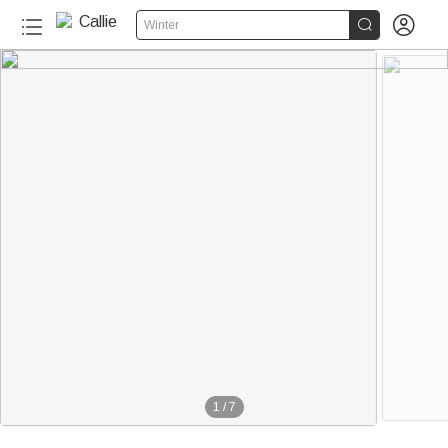


Winter
1
/
7