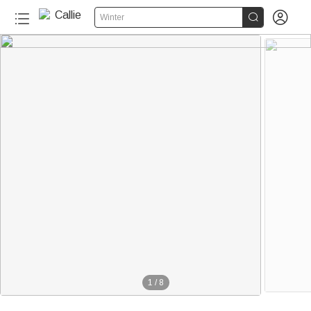


Winter
1
/
8