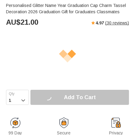
Personalised Glitter Name Year Graduation Cap Charm Tassel
Decoration 2026 Graduation Gift for Graduates Classmates
AU$
21.00
4.97
(
30
reviews)
Add To Cart

99 Day
Secure
Privacy