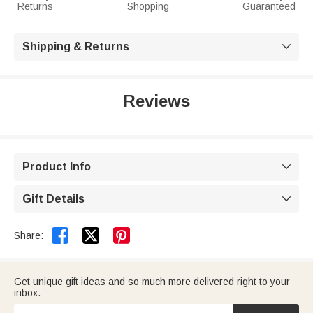
Returns
Shopping
Guaranteed
Shipping & Returns

Reviews
Product Info

Gift Details



Share:
Get unique gift ideas and so much more delivered right to your
inbox.