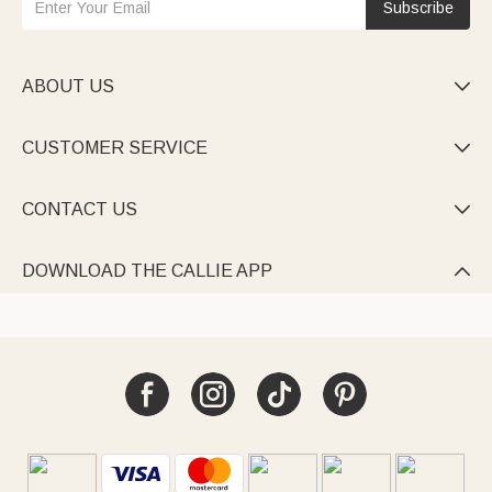
Subscribe
ABOUT US

CUSTOMER SERVICE

CONTACT US

DOWNLOAD THE CALLIE APP
