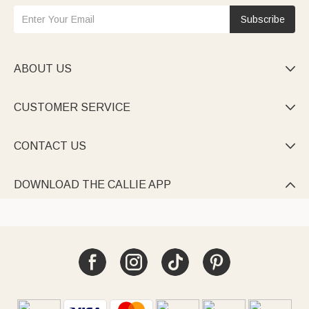
Subscribe
ABOUT US

CUSTOMER SERVICE

CONTACT US

DOWNLOAD THE CALLIE APP
