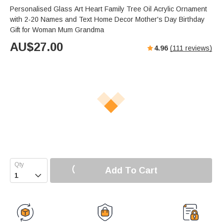
Personalised Glass Art Heart Family Tree Oil Acrylic Ornament
with 2-20 Names and Text Home Decor Mother's Day Birthday
Gift for Woman Mum Grandma
AU$
27.00
4.96
(
111
reviews)
Add To Cart
