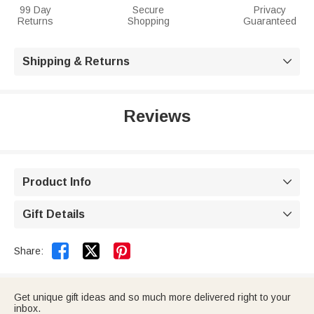
99 Day
Secure
Privacy
Returns
Shopping
Guaranteed
Shipping & Returns

Reviews
Product Info

Gift Details



Share:
Get unique gift ideas and so much more delivered right to your
inbox.