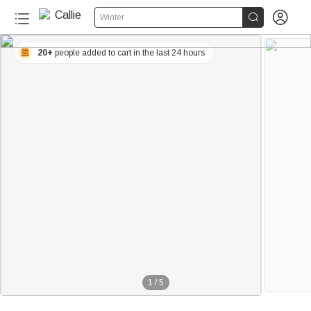


Winter
20+
people added to cart in the last 24 hours
1
/
5