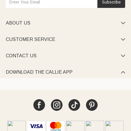
Subscribe
ABOUT US

CUSTOMER SERVICE

CONTACT US

DOWNLOAD THE CALLIE APP
