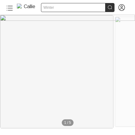


Winter
1
/
5