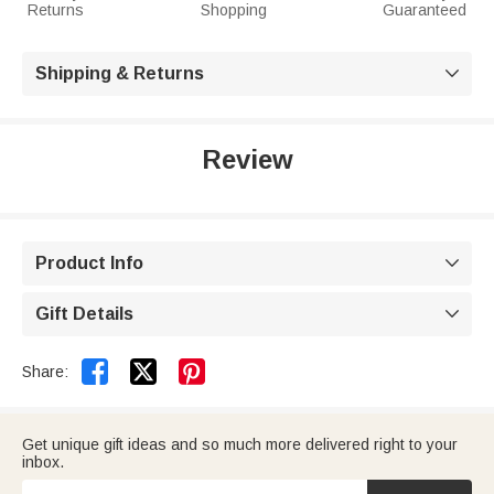
Returns
Shopping
Guaranteed
Shipping & Returns

Review
Product Info

Gift Details



Share:
Get unique gift ideas and so much more delivered right to your
inbox.