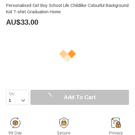
Personalised Girl Boy School Life Childlike Colourful Background
Kid T-shirt Graduation Home
AU$
33.00
Add To Cart

99 Day
Secure
Privacy