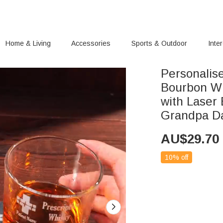
Home & Living
Accessories
Sports & Outdoor
Inte
Personalis
Bourbon Wh
with Laser
Grandpa D
AU$
29.70
10% off