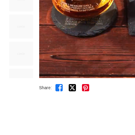


Share: