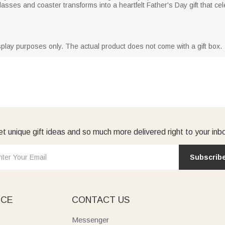
asses and coaster transforms into a heartfelt Father's Day gift that c
isplay purposes only. The actual product does not come with a gift box.
t unique gift ideas and so much more delivered right to your inb
Subscrib
ICE
CONTACT US
Messenger