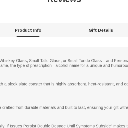
Product Info
Gift Details
—Whiskey Glass, Small Tallo Glass, or Small Tondo Glass—and Person
 name, the type of prescription - alcohol name for a unique and humorou
a sleek slate coaster that is highly absorbent, heat-resistant, and ea
rafted from durable materials and built to last, ensuring your gift with
. If Issues Persist Double Dosage Until Symptoms Subside" makes thi