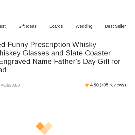
rest
Gift Ideas
Ecards
Wedding
Best Seller
ed Funny Prescription Whisky
iskey Glasses and Slate Coaster
 Engraved Name Father's Day Gift for
ad
4.90
(
495
reviews)
AU$
33.00