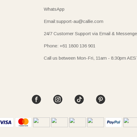
WhatsApp
Email:support-au@callie.com
24/7 Customer Support via Email & Messenge
Phone: +61 1800 136 901
Call us between Mon-Fri, 11am - 8:30pm AES