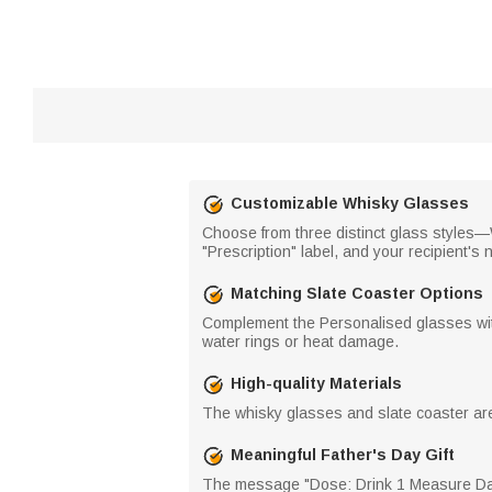
Customizable Whisky Glasses
Choose from three distinct glass styles
"Prescription" label, and your recipient's
Matching Slate Coaster Options
Complement the Personalised glasses with 
water rings or heat damage.
High-quality Materials
The whisky glasses and slate coaster are c
Meaningful Father's Day Gift
The message "Dose: Drink 1 Measure Daily