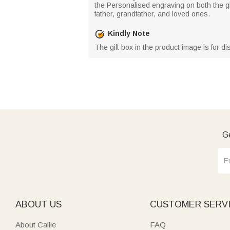
the Personalised engraving on both the gl
father, grandfather, and loved ones.
Kindly Note
The gift box in the product image is for d
Ge
ABOUT US
CUSTOMER SERV
About Callie
FAQ