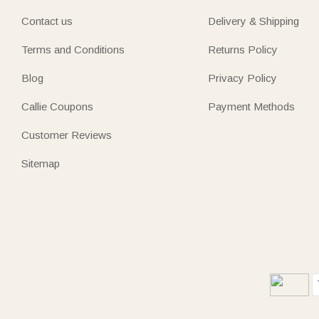
Contact us
Delivery & Shipping
Terms and Conditions
Returns Policy
Blog
Privacy Policy
Callie Coupons
Payment Methods
Customer Reviews
Sitemap