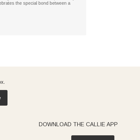
elebrates the special bond between a
ox.
e
DOWNLOAD THE CALLIE APP