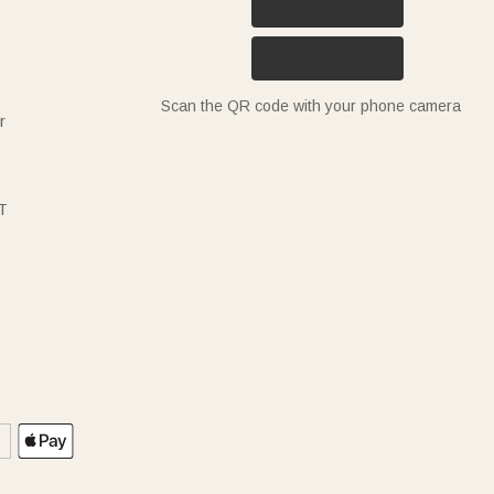
Scan the QR code with your phone camera
r
T