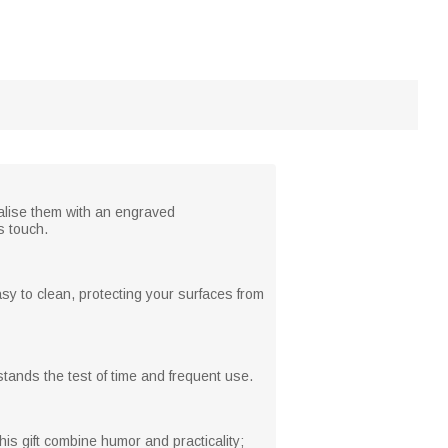
alise them with an engraved
s touch.
sy to clean, protecting your surfaces from
stands the test of time and frequent use.
s gift combine humor and practicality;