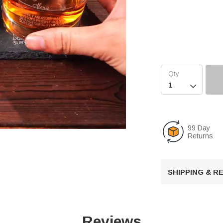

99 Day
Returns
U
n
SHIPPING & 
m
u
t
e
Reviews