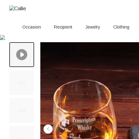
Occasion
Recipient
Jewelry
Clothing