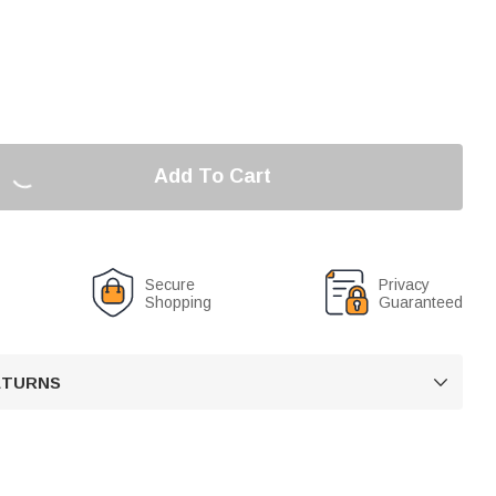
Add To Cart
Secure
Privacy
Shopping
Guaranteed
RETURNS
