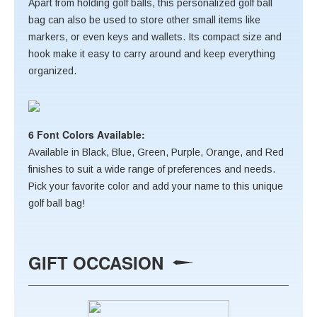
Apart from holding golf balls, this personalized golf ball
bag can also be used to store other small items like
markers, or even keys and wallets. Its compact size and
hook make it easy to carry around and keep everything
organized.
6 Font Colors Available:
Available in Black, Blue, Green, Purple, Orange, and Red
finishes to suit a wide range of preferences and needs.
Pick your favorite color and add your name to this unique
golf ball bag!
GIFT OCCASION