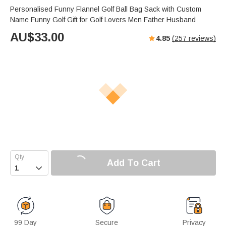
Personalised Funny Flannel Golf Ball Bag Sack with Custom
Name Funny Golf Gift for Golf Lovers Men Father Husband
AU$
33.00
4.85
(
257
reviews)
Add To Cart

99 Day
Secure
Privacy