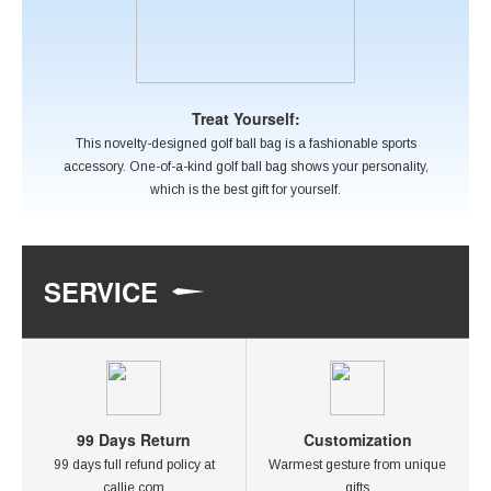
Treat Yourself:
This novelty-designed golf ball bag is a fashionable sports
accessory. One-of-a-kind golf ball bag shows your personality,
which is the best gift for yourself.
SERVICE
99 Days Return
Customization
99 days full refund policy at
Warmest gesture from unique
callie.com
gifts