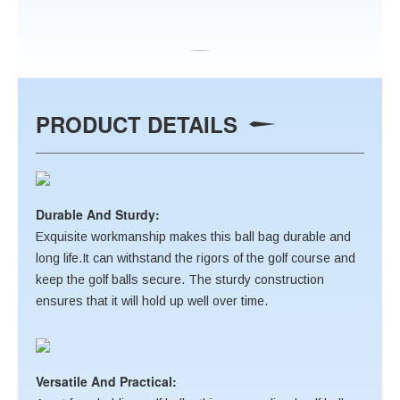
PRODUCT DETAILS
Durable And Sturdy:
Exquisite workmanship makes this ball bag durable and
long life.It can withstand the rigors of the golf course and
keep the golf balls secure. The sturdy construction
ensures that it will hold up well over time.
Versatile And Practical: