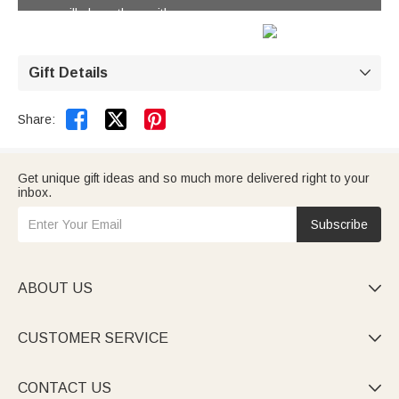
you will share them with.
Gift Details



Share:
Get unique gift ideas and so much more delivered right to your
inbox.
Subscribe
ABOUT US

CUSTOMER SERVICE

CONTACT US
