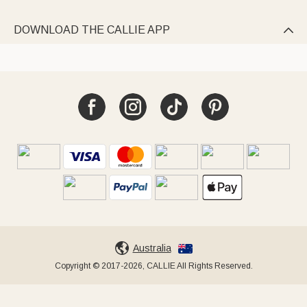
DOWNLOAD THE CALLIE APP

Australia
Copyright © 2017-2026, CALLIE All Rights Reserved.