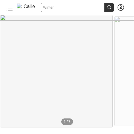


Winter
1
/
7