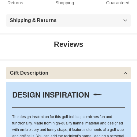
Returns
Shopping
Guaranteed
Shipping & Returns

Reviews
Gift Description

DESIGN INSPIRATION
The design inspiration for this golf ball bag combines fun and
functionality. Made from high-quality flannel material and designed
with embroidery and funny shape, it features elements of a golf club
and golf balls. You can add the recipient's name , adding a personal