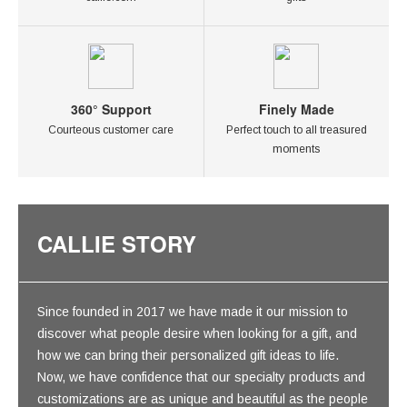
360° Support
Finely Made
Courteous customer care
Perfect touch to all treasured
moments
CALLIE STORY
Since founded in 2017 we have made it our mission to
discover what people desire when looking for a gift, and
how we can bring their personalized gift ideas to life.
Now, we have confidence that our specialty products and
customizations are as unique and beautiful as the people