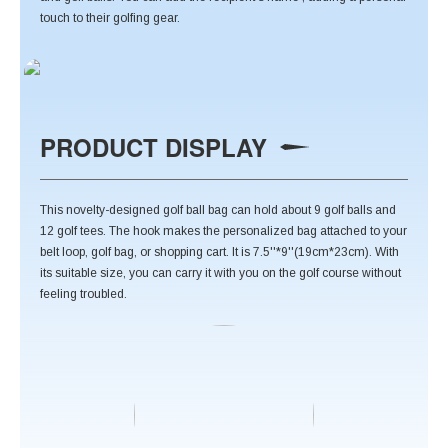
touch to their golfing gear.
PRODUCT DISPLAY
This novelty-designed golf ball bag can hold about 9 golf balls and
12 golf tees. The hook makes the personalized bag attached to your
belt loop, golf bag, or shopping cart. It is 7.5''*9''(19cm*23cm). With
its suitable size, you can carry it with you on the golf course without
feeling troubled.