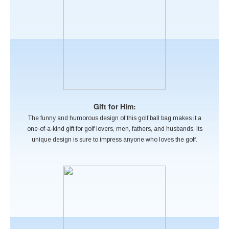
Gift for Him:
The funny and humorous design of this golf ball bag makes it a
one-of-a-kind gift for golf lovers, men, fathers, and husbands. Its
unique design is sure to impress anyone who loves the golf.