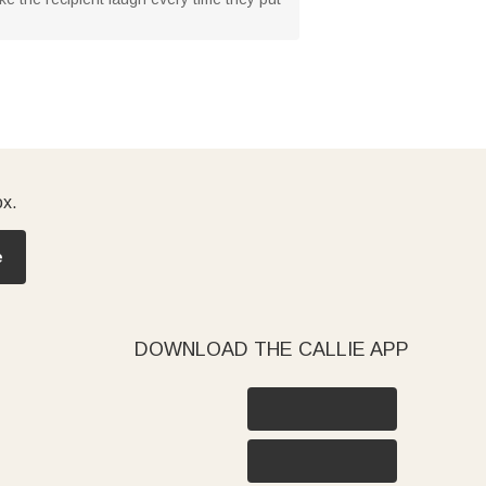
ox.
e
DOWNLOAD THE CALLIE APP