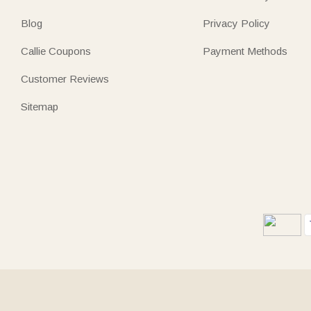
Blog
Privacy Policy
Callie Coupons
Payment Methods
Customer Reviews
Sitemap