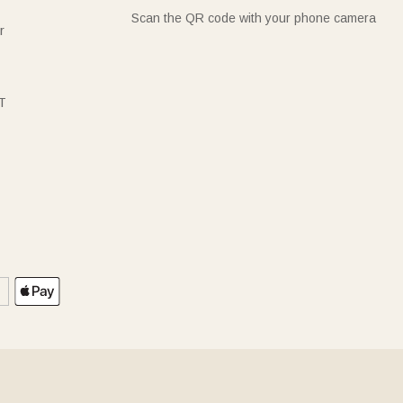
Scan the QR code with your phone camera
r
T