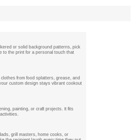
kered or solid background patterns, pick
 to the print for a personal touch that
 clothes from food splatters, grease, and
 your custom design stays vibrant cookout
, painting, or craft projects. It fits
ctivities.
 dads, grill masters, home cooks, or
ke the recipient laugh every time they put