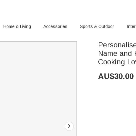
Home & Living
Accessories
Sports & Outdoor
Inte
Personalis
Name and P
Cooking Lo
AU$
30.00