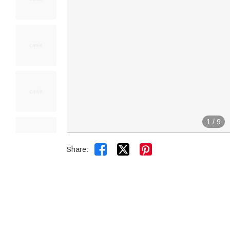
1
/
9


Share: