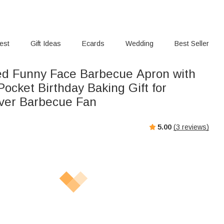
rest
Gift Ideas
Ecards
Wedding
Best Seller
ed Funny Face Barbecue Apron with
ocket Birthday Baking Gift for
ver Barbecue Fan
5.00
(
3
reviews)