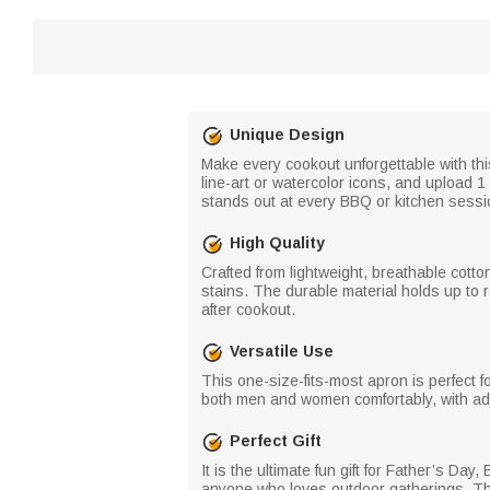
Unique Design
Make every cookout unforgettable with th
line-art or watercolor icons, and upload 1
stands out at every BBQ or kitchen sessi
High Quality
Crafted from lightweight, breathable cott
stains. The durable material holds up to 
after cookout.
Versatile Use
This one-size-fits-most apron is perfect f
both men and women comfortably, with adjust
Perfect Gift
It is the ultimate fun gift for Father’s D
anyone who loves outdoor gatherings. The 