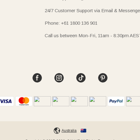
24/7 Customer Support via Email & Messenge
Phone: +61 1800 136 901
Call us between Mon-Fri, 11am - 8:30pm AES
Australia