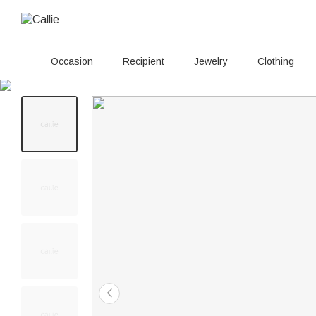
Occasion
Recipient
Jewelry
Clothing