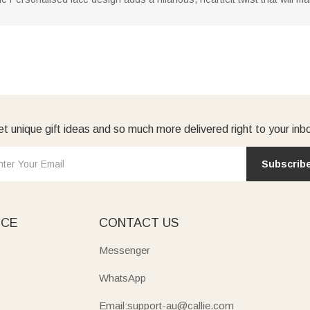
t unique gift ideas and so much more delivered right to your inb
Subscrib
ICE
CONTACT US
Messenger
WhatsApp
Email:support-au@callie.com