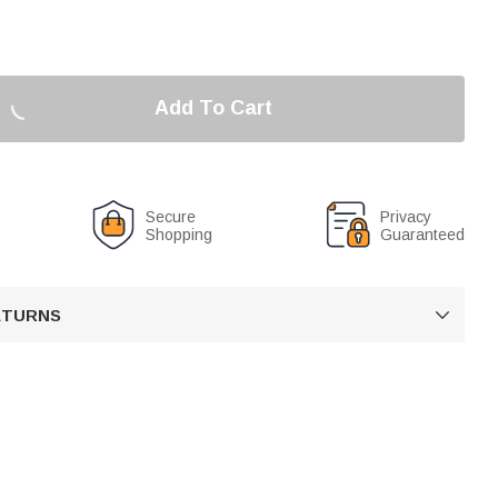
Add To Cart
Secure
Privacy
Shopping
Guaranteed
RETURNS
