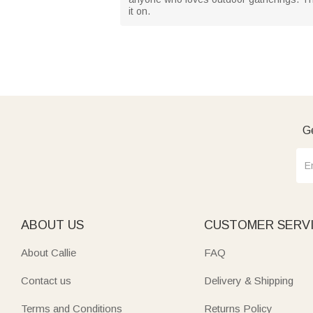
it on.
Ge
ABOUT US
CUSTOMER SERV
About Callie
FAQ
Contact us
Delivery & Shipping
Terms and Conditions
Returns Policy