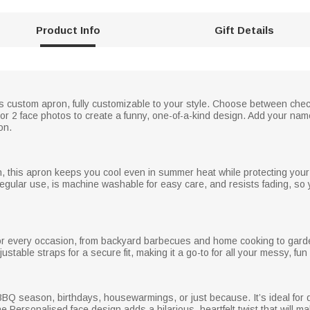
Product Info
Gift Details
is custom apron, fully customizable to your style. Choose between chec
 or 2 face photos to create a funny, one-of-a-kind design. Add your name
on.
on, this apron keeps you cool even in summer heat while protecting your
regular use, is machine washable for easy care, and resists fading, so
or every occasion, from backyard barbecues and home cooking to gardening
able straps for a secure fit, making it a go-to for all your messy, fun a
ay, BBQ season, birthdays, housewarmings, or just because. It’s ideal for
Personalised face design adds a hilarious, heartfelt twist that will ma