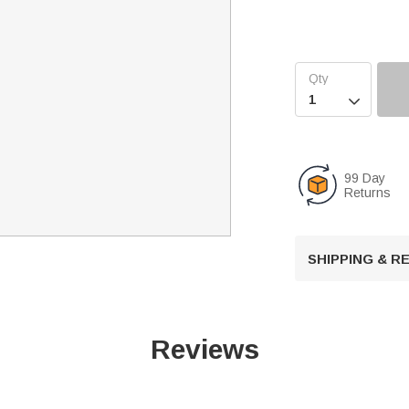

99 Day
Returns
SHIPPING & 
Reviews