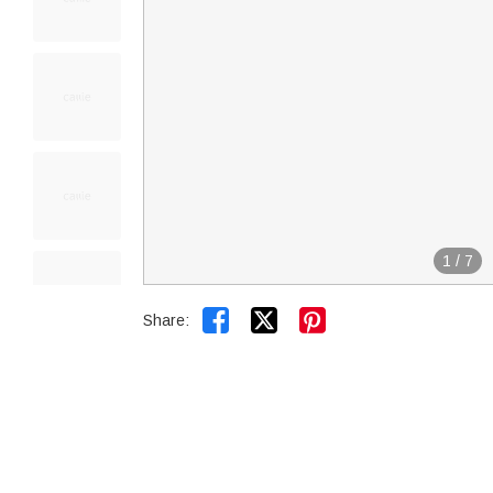
1
/
7


Share: