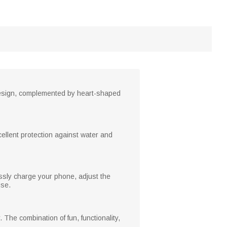
design, complemented by heart-shaped
cellent protection against water and
essly charge your phone, adjust the
use.
The combination of fun, functionality,