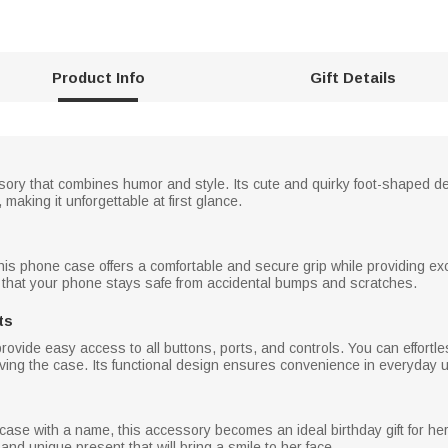
Product Info
Gift Details
sory that combines humor and style. Its cute and quirky foot-shaped 
making it unforgettable at first glance.
this phone case offers a comfortable and secure grip while providing ex
 that your phone stays safe from accidental bumps and scratches.
ts
ovide easy access to all buttons, ports, and controls. You can effortl
ing the case. Its functional design ensures convenience in everyday 
ase with a name, this accessory becomes an ideal birthday gift for her. 
and unique present that will bring a smile to her face.