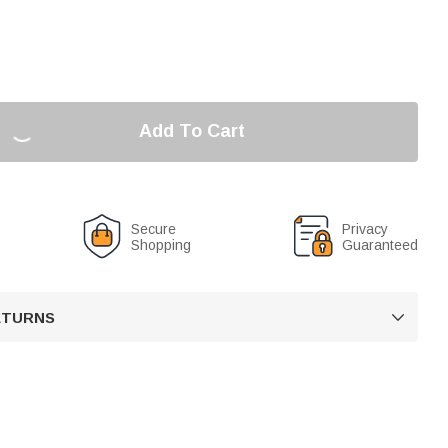
Add To Cart
Secure
Privacy
Shopping
Guaranteed
RETURNS
