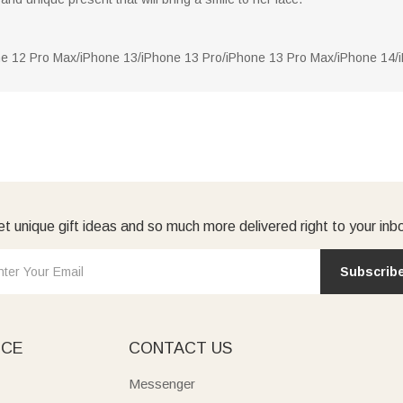
ne 12 Pro Max/iPhone 13/iPhone 13 Pro/iPhone 13 Pro Max/iPhone 14
t unique gift ideas and so much more delivered right to your inb
Subscrib
ICE
CONTACT US
Messenger