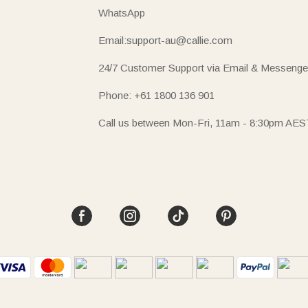
WhatsApp
Email:support-au@callie.com
24/7 Customer Support via Email & Messenge
Phone: +61 1800 136 901
Call us between Mon-Fri, 11am - 8:30pm AES