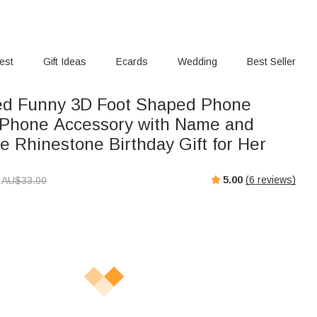
rest
Gift Ideas
Ecards
Wedding
Best Seller
ed Funny 3D Foot Shaped Phone
Phone Accessory with Name and
e Rhinestone Birthday Gift for Her
5.00
(
6
reviews)
AU$
33.00