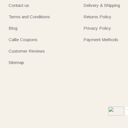
Contact us
Delivery & Shipping
Terms and Conditions
Returns Policy
Blog
Privacy Policy
Callie Coupons
Payment Methods
Customer Reviews
Sitemap