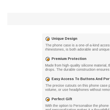
Unique Design
The phone case is a one-of-a-kind acces
rhinestones, is both adorable and unique, 
Premium Protection
Made from high-quality silicone material, 
drops. The durable construction ensures
Easy Access To Buttons And Por
The precise cutouts on this phone case pr
volume, or use headphones without remov
Perfect Gift
With the option to Personalise the phone c
and personalization makes it a thoughtful 