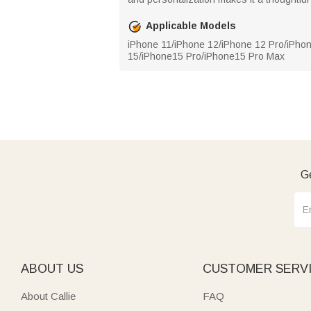
Applicable Models
iPhone 11/iPhone 12/iPhone 12 Pro/iPho
15/iPhone15 Pro/iPhone15 Pro Max
Ge
ABOUT US
CUSTOMER SERV
About Callie
FAQ