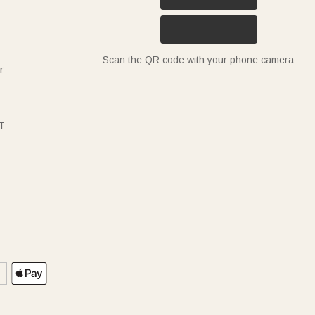
Scan the QR code with your phone camera
r
T