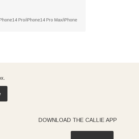
/iPhone14 Pro/iPhone14 Pro Max/iPhone
ox.
e
DOWNLOAD THE CALLIE APP