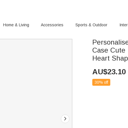
Home & Living
Accessories
Sports & Outdoor
Inte
Personalis
Case Cute 
Heart Shap
AU$
23.10
30% off