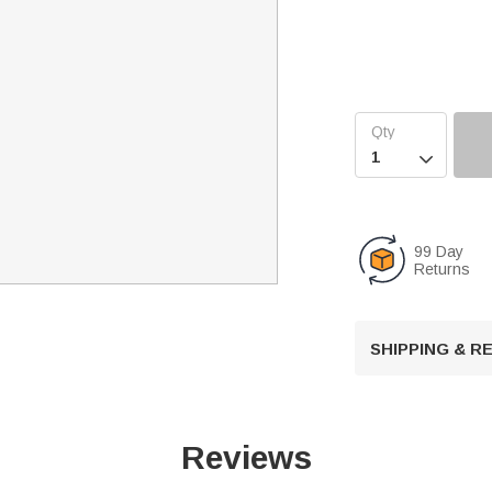

99 Day
Returns
SHIPPING & 
Reviews