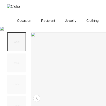
Occasion
Recipient
Jewelry
Clothing