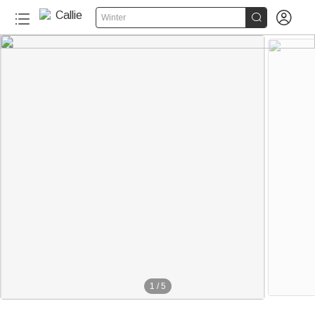


Winter
1
/
5