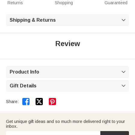
Returns
Shopping
Guaranteed
Shipping & Returns

Review
Product Info

Gift Details



Share:
Get unique gift ideas and so much more delivered right to your
inbox.