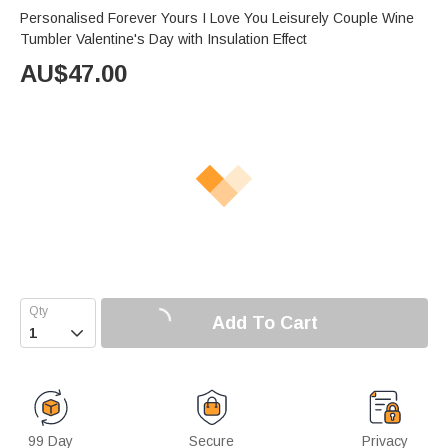
Personalised Forever Yours I Love You Leisurely Couple Wine
Tumbler Valentine's Day with Insulation Effect
AU$
47.00
Add To Cart

99 Day
Secure
Privacy