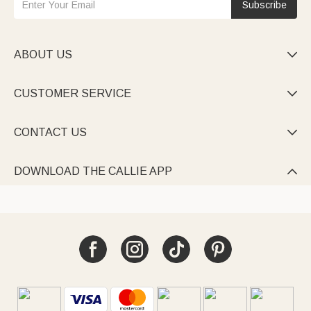
Subscribe
ABOUT US

CUSTOMER SERVICE

CONTACT US

DOWNLOAD THE CALLIE APP
