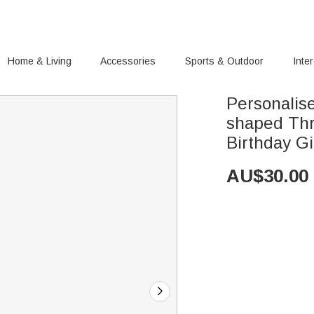
Home & Living
Accessories
Sports & Outdoor
Inte
Personalis
shaped Thr
Birthday Gi
AU$
30.00