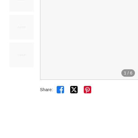
1
/
6


Share: