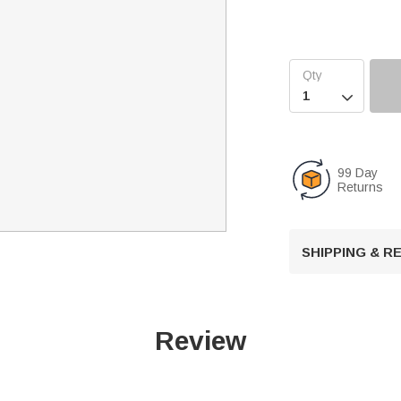

99 Day
Returns
SHIPPING & 
Review