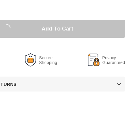
Add To Cart
Secure
Privacy
Shopping
Guaranteed
RETURNS
