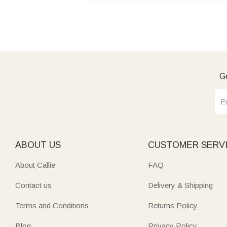
Ge
ABOUT US
CUSTOMER SERV
About Callie
FAQ
Contact us
Delivery & Shipping
Terms and Conditions
Returns Policy
Blog
Privacy Policy