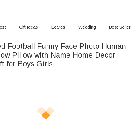
rest
Gift Ideas
Ecards
Wedding
Best Seller
ed Football Funny Face Photo Human-
ow Pillow with Name Home Decor
ft for Boys Girls