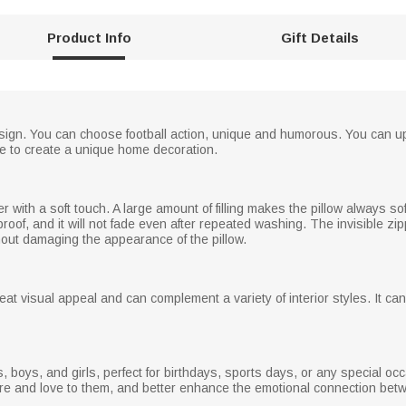
Product Info
Gift Details
design. You can choose football action, unique and humorous. You can up
me to create a unique home decoration.
with a soft touch. A large amount of filling makes the pillow always soft 
proof, and it will not fade even after repeated washing. The invisible 
thout damaging the appearance of the pillow.
reat visual appeal and can complement a variety of interior styles. It
ends, boys, and girls, perfect for birthdays, sports days, or any special oc
care and love to them, and better enhance the emotional connection bet