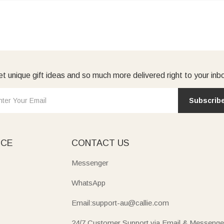
t unique gift ideas and so much more delivered right to your inb
Subscrib
ICE
CONTACT US
Messenger
WhatsApp
Email:support-au@callie.com
24/7 Customer Support via Email & Messenge