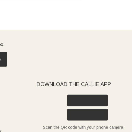
ox.
e
DOWNLOAD THE CALLIE APP
Scan the QR code with your phone camera
r