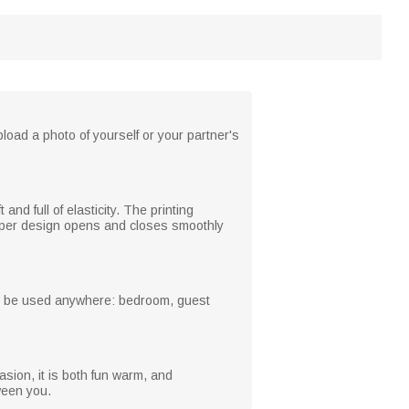
load a photo of yourself or your partner's
and full of elasticity. The printing
zipper design opens and closes smoothly
 can be used anywhere: bedroom, guest
casion, it is both fun warm, and
ween you.