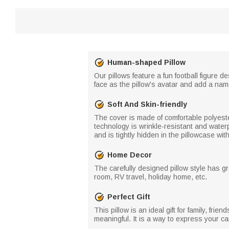
Human-shaped Pillow
Our pillows feature a fun football figure 
face as the pillow's avatar and add a na
Soft And Skin-friendly
The cover is made of comfortable polyester 
technology is wrinkle-resistant and water
and is tightly hidden in the pillowcase wi
Home Decor
The carefully designed pillow style has g
room, RV travel, holiday home, etc.
Perfect Gift
This pillow is an ideal gift for family, fri
meaningful. It is a way to express your 