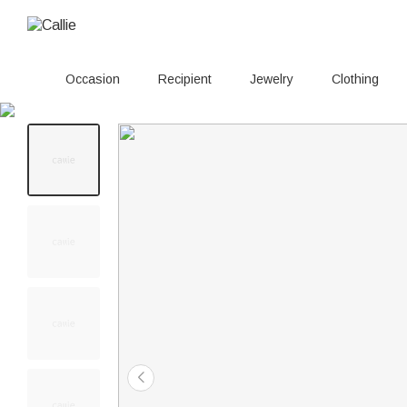
Occasion
Recipient
Jewelry
Clothing