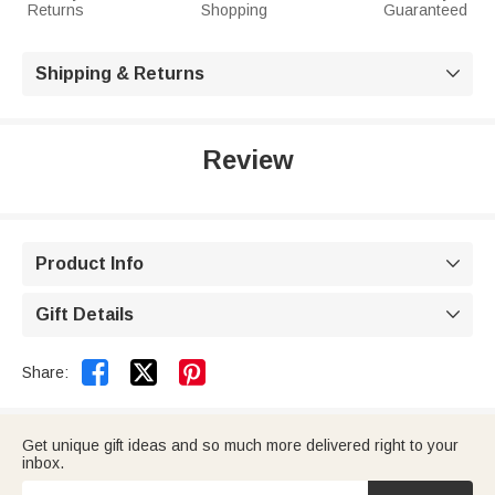
Returns
Shopping
Guaranteed
Shipping & Returns

Review
Product Info

Gift Details



Share:
Get unique gift ideas and so much more delivered right to your
inbox.