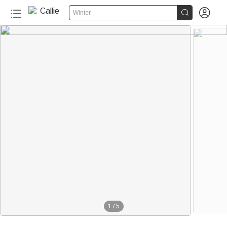


Winter
1
/
5