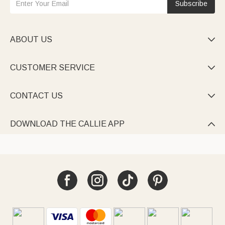
Subscribe
ABOUT US

CUSTOMER SERVICE

CONTACT US

DOWNLOAD THE CALLIE APP
