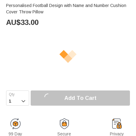
Personalised Football Design with Name and Number Cushion
Cover Throw Pillow
AU$
33.00
Add To Cart

99 Day
Secure
Privacy