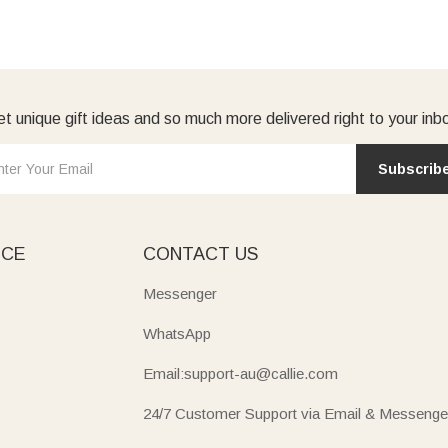
t unique gift ideas and so much more delivered right to your inb
Subscrib
ICE
CONTACT US
Messenger
WhatsApp
Email:support-au@callie.com
24/7 Customer Support via Email & Messenge