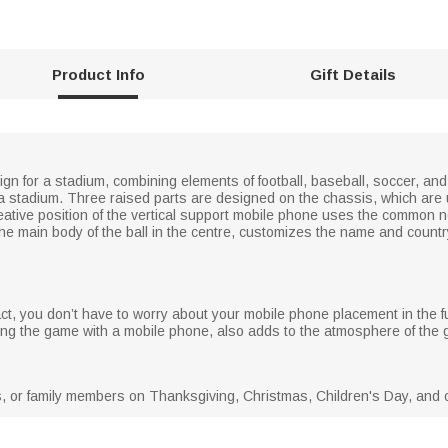
Product Info
Gift Details
n for a stadium, combining elements of football, baseball, soccer, and v
 a stadium. Three raised parts are designed on the chassis, which are 
ative position of the vertical support mobile phone uses the common neo
he main body of the ball in the centre, customizes the name and count
ct, you don’t have to worry about your mobile phone placement in the f
g the game with a mobile phone, also adds to the atmosphere of the ga
es, or family members on Thanksgiving, Christmas, Children's Day, and o