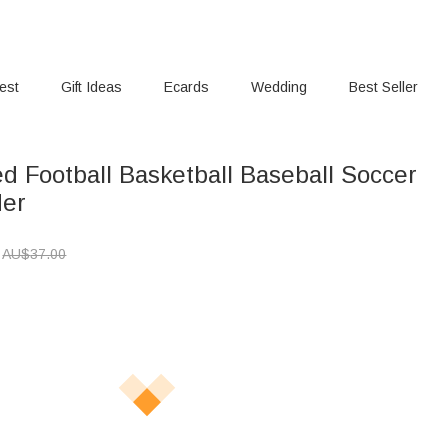
rest
Gift Ideas
Ecards
Wedding
Best Seller
d Football Basketball Baseball Soccer
der
AU$
37.00