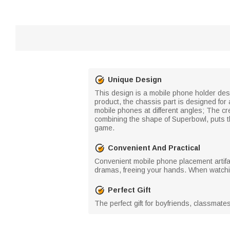
Unique Design
This design is a mobile phone holder desig
product, the chassis part is designed for
mobile phones at different angles; The cre
combining the shape of Superbowl, puts t
game.
Convenient And Practical
Convenient mobile phone placement artifa
dramas, freeing your hands. When watchin
Perfect Gift
The perfect gift for boyfriends, classmat