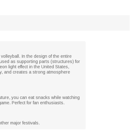
olleyball. In the design of the entire
used as supporting parts (structures) for
n light effect in the United States,
ry, and creates a strong atmosphere
uture, you can eat snacks while watching
me. Perfect for fan enthusiasts.
ther major festivals.