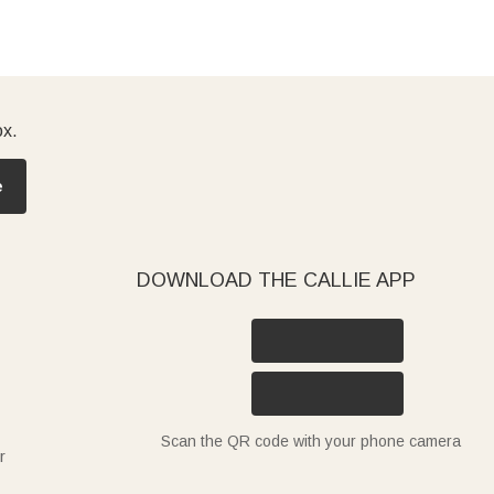
ox.
e
DOWNLOAD THE CALLIE APP
Scan the QR code with your phone camera
r