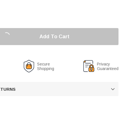
Add To Cart
Secure
Privacy
Shopping
Guaranteed
RETURNS
