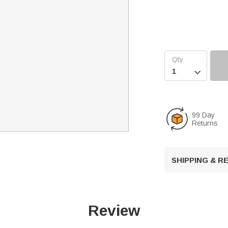

99 Day
Returns
SHIPPING & 
Review