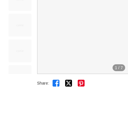
1
/
7


Share: