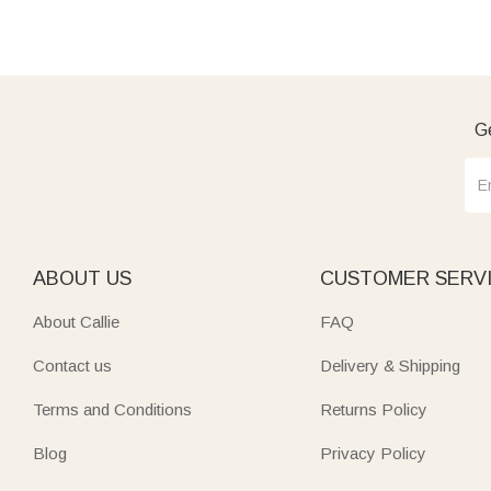
Ge
ABOUT US
CUSTOMER SERV
About Callie
FAQ
Contact us
Delivery & Shipping
Terms and Conditions
Returns Policy
Blog
Privacy Policy