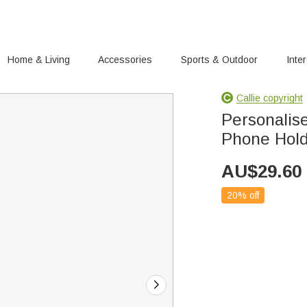
Home & Living
Accessories
Sports & Outdoor
Inte
Callie copyright
Personalise
Phone Hol
AU$
29.60
20% off