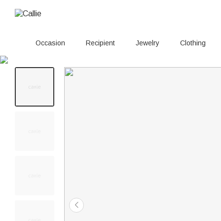
Occasion
Recipient
Jewelry
Clothing