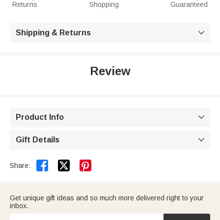
Returns
Shopping
Guaranteed
Shipping & Returns

Review
Product Info

Gift Details



Share:
Get unique gift ideas and so much more delivered right to your
inbox.