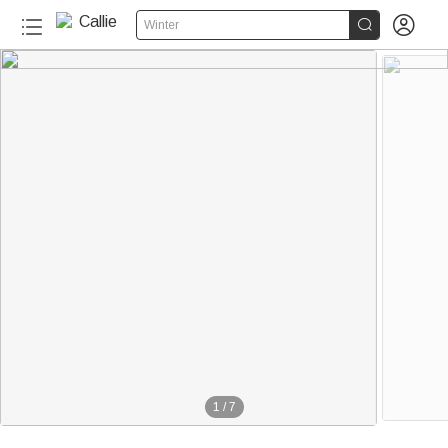


Winter
1
/
7