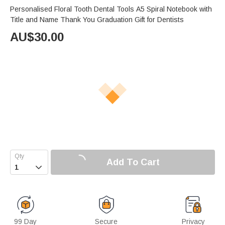
Personalised Floral Tooth Dental Tools A5 Spiral Notebook with
Title and Name Thank You Graduation Gift for Dentists
AU$
30.00
Add To Cart

99 Day
Secure
Privacy