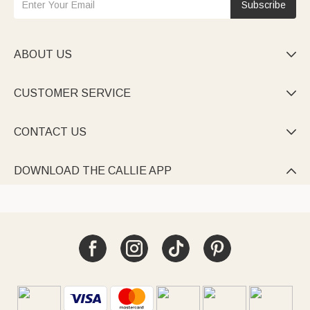
Subscribe
ABOUT US

CUSTOMER SERVICE

CONTACT US

DOWNLOAD THE CALLIE APP
