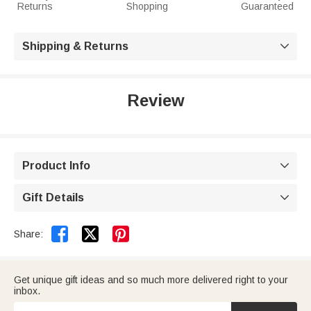
Returns
Shopping
Guaranteed
Shipping & Returns

Review
Product Info

Gift Details



Share:
Get unique gift ideas and so much more delivered right to your
inbox.