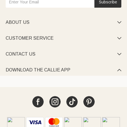
Subscribe
ABOUT US

CUSTOMER SERVICE

CONTACT US

DOWNLOAD THE CALLIE APP
