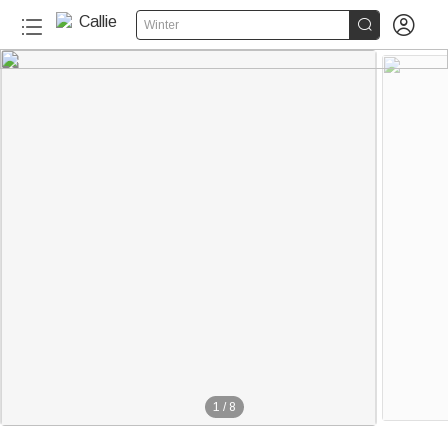


Winter
1
/
8