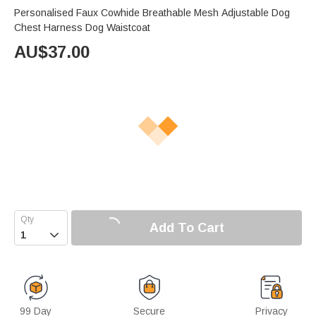
Personalised Faux Cowhide Breathable Mesh Adjustable Dog
Chest Harness Dog Waistcoat
AU$
37.00
Add To Cart

99 Day
Secure
Privacy