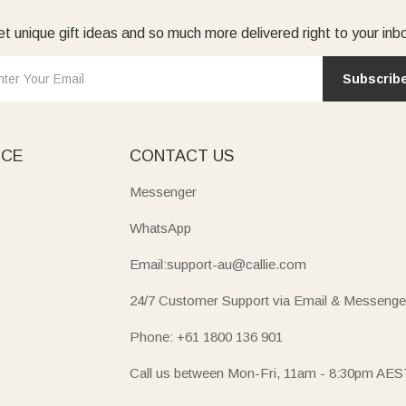
t unique gift ideas and so much more delivered right to your inb
Subscrib
ICE
CONTACT US
Messenger
WhatsApp
Email:support-au@callie.com
24/7 Customer Support via Email & Messenge
Phone: +61 1800 136 901
Call us between Mon-Fri, 11am - 8:30pm AES