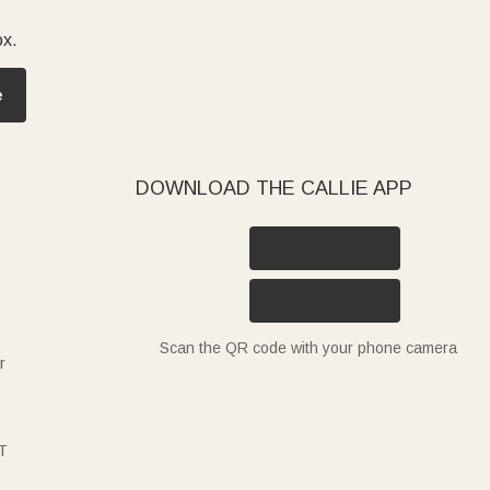
ox.
e
DOWNLOAD THE CALLIE APP
Scan the QR code with your phone camera
r
T