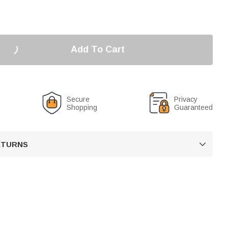
Add To Cart
Secure
Privacy
Shopping
Guaranteed
RETURNS
