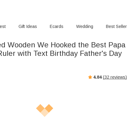
rest
Gift Ideas
Ecards
Wedding
Best Seller
sed Wooden We Hooked the Best Papa
Ruler with Text Birthday Father's Day
4.84
(
32
reviews)