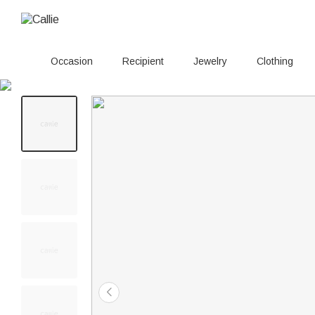
Occasion
Recipient
Jewelry
Clothing