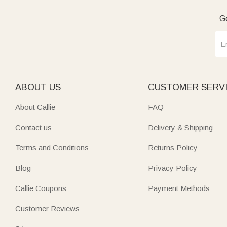
Ge
ABOUT US
CUSTOMER SERV
About Callie
FAQ
Contact us
Delivery & Shipping
Terms and Conditions
Returns Policy
Blog
Privacy Policy
Callie Coupons
Payment Methods
Customer Reviews