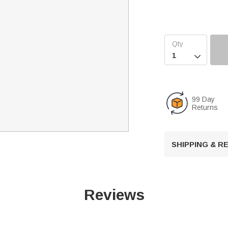

99 Day
Returns
SHIPPING & 
Reviews