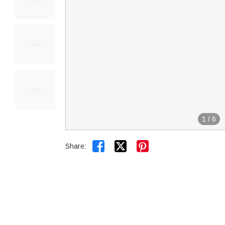
1
/
6


Share: