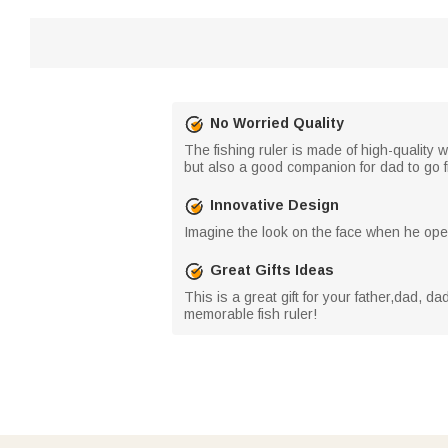
No Worried Quality
The fishing ruler is made of high-quality 
but also a good companion for dad to go f
Innovative Design
Imagine the look on the face when he open
Great Gifts Ideas
This is a great gift for your father,dad, d
memorable fish ruler!