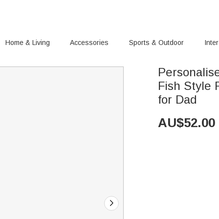
Home & Living
Accessories
Sports & Outdoor
Inte
Personali
Fish Style 
for Dad
AU$
52.00