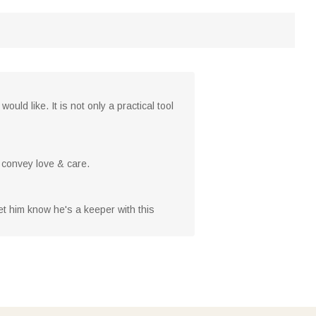
ld like. It is not only a practical tool
o convey love & care.
Let him know he's a keeper with this