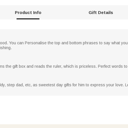
Product Info
Gift Details
wood. You can Personalise the top and bottom phrases to say what you wou
ishing.
s the gift box and reads the ruler, which is priceless. Perfect words t
addy, step dad, etc, as sweetest day gifts for him to express your love. 