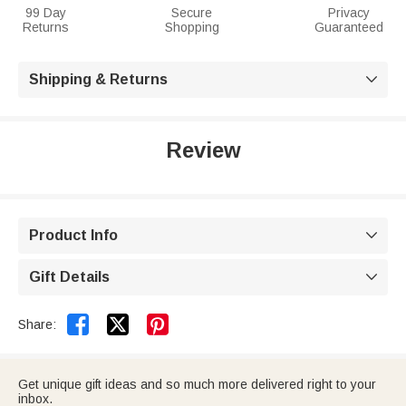
99 Day
Secure
Privacy
Returns
Shopping
Guaranteed
Shipping & Returns

Review
Product Info

Gift Details



Share:
Get unique gift ideas and so much more delivered right to your
inbox.