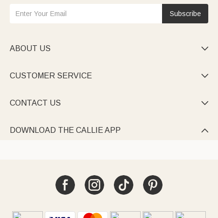
Subscribe
ABOUT US

CUSTOMER SERVICE

CONTACT US

DOWNLOAD THE CALLIE APP
