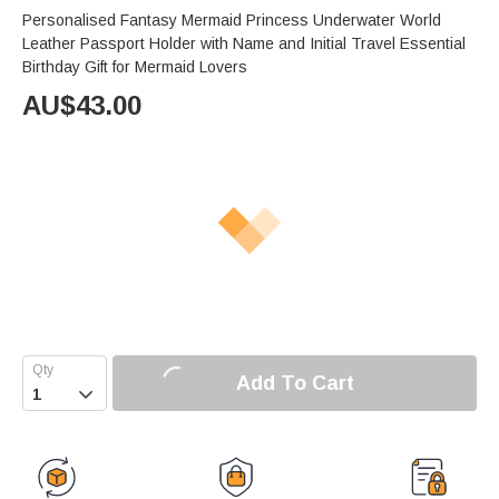
Personalised Fantasy Mermaid Princess Underwater World
Leather Passport Holder with Name and Initial Travel Essential
Birthday Gift for Mermaid Lovers
AU$
43.00
Add To Cart
