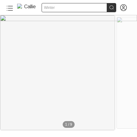


Winter
1
/
9