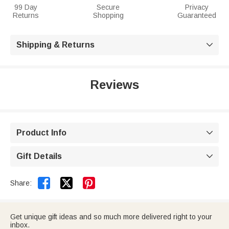
99 Day
Secure
Privacy
Returns
Shopping
Guaranteed
Shipping & Returns

Reviews
Product Info

Gift Details



Share:
Get unique gift ideas and so much more delivered right to your
inbox.