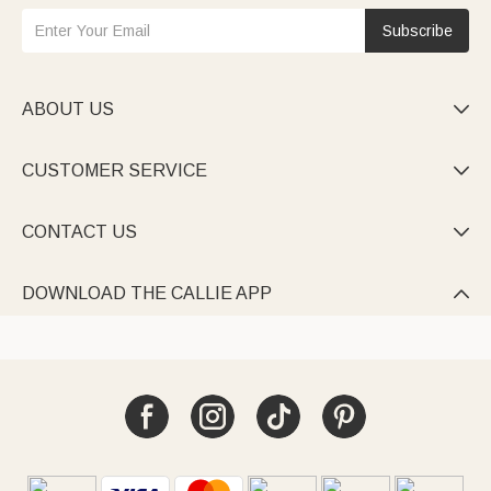
Subscribe
ABOUT US

CUSTOMER SERVICE

CONTACT US

DOWNLOAD THE CALLIE APP
