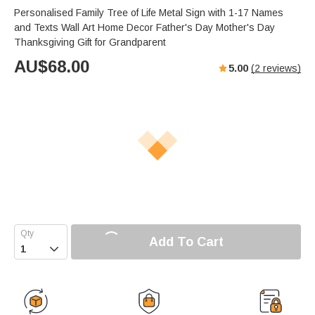
Personalised Family Tree of Life Metal Sign with 1-17 Names
and Texts Wall Art Home Decor Father's Day Mother's Day
Thanksgiving Gift for Grandparent
AU$
68.00
5.00
(
2
reviews)
Add To Cart
