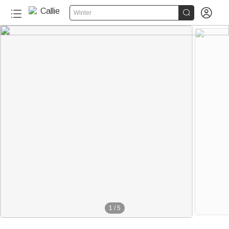


Winter
1
/
5