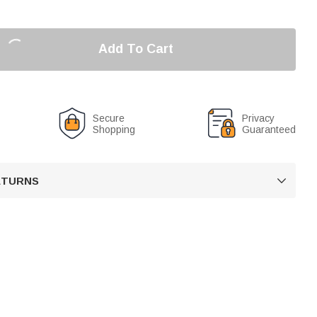
Add To Cart
Secure
Privacy
Shopping
Guaranteed
RETURNS
