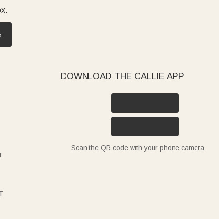
ox.
e
DOWNLOAD THE CALLIE APP
Scan the QR code with your phone camera
r
T