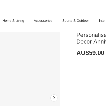
Home & Living
Accessories
Sports & Outdoor
Inte
Personalise
Decor Anni
AU$
59.00