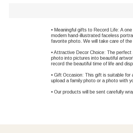
• Meaningful gifts to Record Life: A one 
modern hand-illustrated faceless portra
favorite photo. We will take care of the
• Attractive Decor Choice: The perfect 
photo into pictures into beautiful artwo
record the beautiful time of life and di
• Gift Occasion: This gift is suitable fo
upload a family photo or a photo with 
• Our products will be sent carefully wr