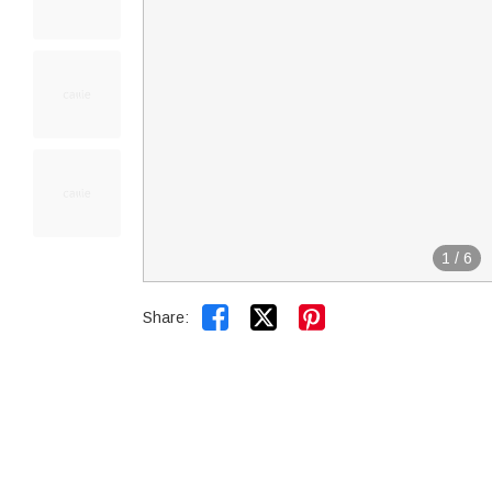
1
/
6


Share: