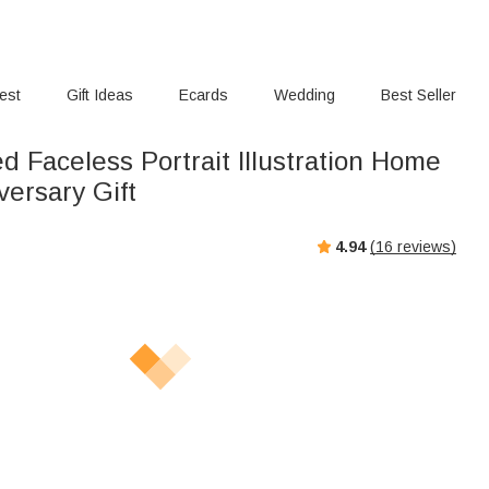
rest
Gift Ideas
Ecards
Wedding
Best Seller
d Faceless Portrait Illustration Home
versary Gift
4.94
(
16
reviews)