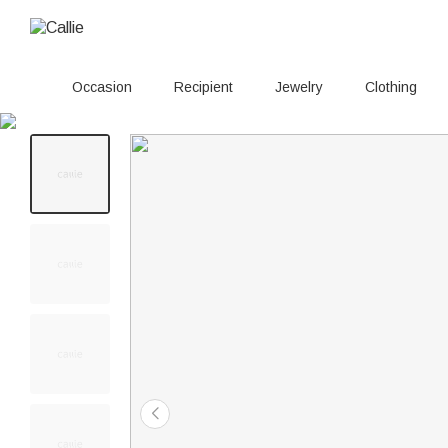
Occasion
Recipient
Jewelry
Clothing