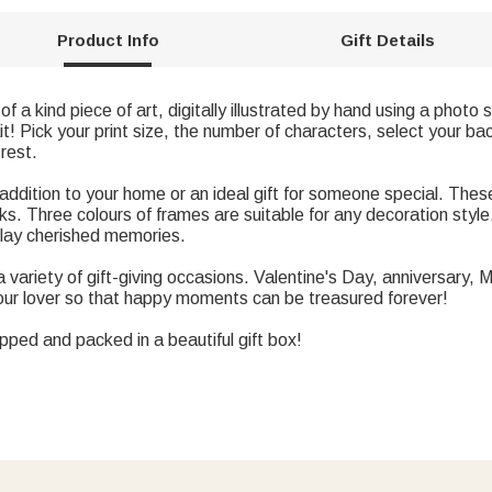
Product Info
Gift Details
of a kind piece of art, digitally illustrated by hand using a photo
it! Pick your print size, the number of characters, select your b
 rest.
addition to your home or an ideal gift for someone special. These
rks. Three colours of frames are suitable for any decoration styl
splay cherished memories.
r a variety of gift-giving occasions. Valentine's Day, anniversary
your lover so that happy moments can be treasured forever!
apped and packed in a beautiful gift box!