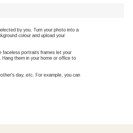
 selected by you. Turn your photo into a
ackground colour and upload your
 faceless portraits frames let your
e. Hang them in your home or office to
, Mother's day, etc. For example, you can