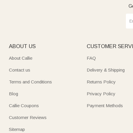
Ge
ABOUT US
CUSTOMER SERV
About Callie
FAQ
Contact us
Delivery & Shipping
Terms and Conditions
Returns Policy
Blog
Privacy Policy
Callie Coupons
Payment Methods
Customer Reviews
Sitemap