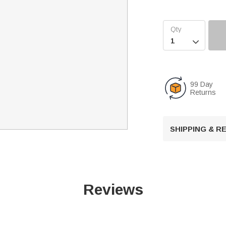

99 Day
Returns
SHIPPING & 
Reviews