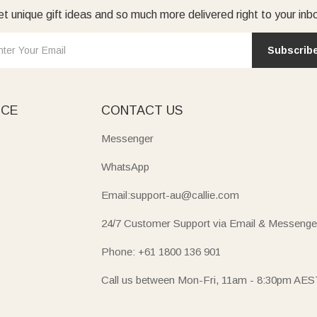
t unique gift ideas and so much more delivered right to your inb
Subscrib
ICE
CONTACT US
Messenger
WhatsApp
Email:support-au@callie.com
24/7 Customer Support via Email & Messenge
Phone: +61 1800 136 901
Call us between Mon-Fri, 11am - 8:30pm AES