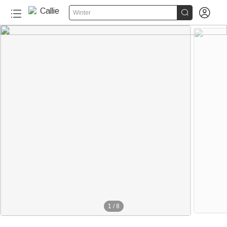


Winter
1
/
8