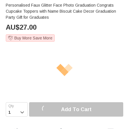
Personalised Faux Glitter Face Photo Graduation Congrats
Cupcake Toppers with Name Biscuit Cake Decor Graduation
Party Gift for Graduates
AU$
27.00
Buy More Save More
Add To Cart
