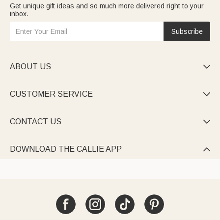
Get unique gift ideas and so much more delivered right to your
inbox.
Subscribe
ABOUT US

CUSTOMER SERVICE

CONTACT US

DOWNLOAD THE CALLIE APP
