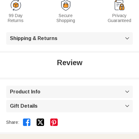
99 Day
Secure
Privacy
Returns
Shopping
Guaranteed
Shipping & Returns

Review
Product Info

Gift Details



Share: