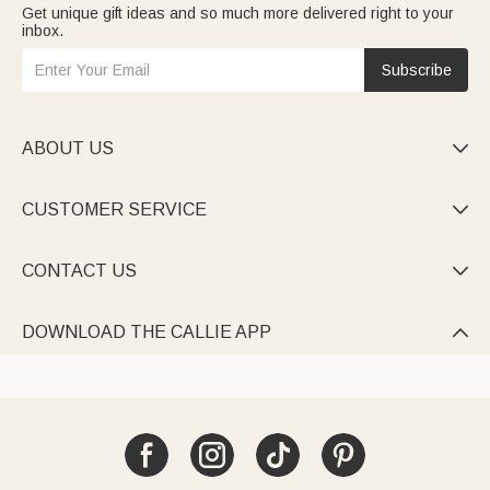
Get unique gift ideas and so much more delivered right to your
inbox.
Subscribe
ABOUT US

CUSTOMER SERVICE

CONTACT US

DOWNLOAD THE CALLIE APP
