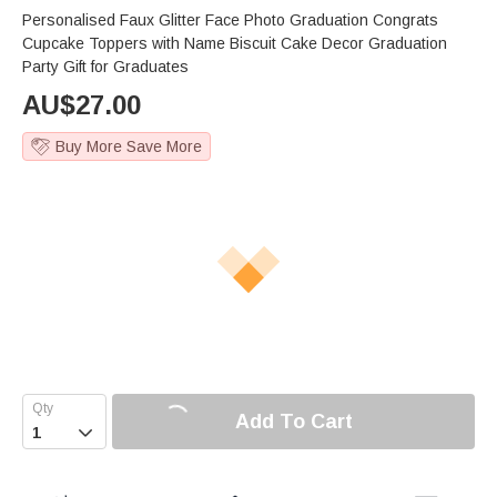
Personalised Faux Glitter Face Photo Graduation Congrats
Cupcake Toppers with Name Biscuit Cake Decor Graduation
Party Gift for Graduates
AU$
27.00
Buy More Save More
Add To Cart
