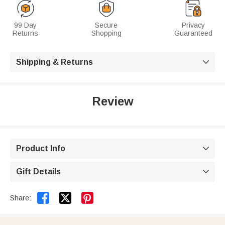
99 Day
Secure
Privacy
Returns
Shopping
Guaranteed
Shipping & Returns

Review
Product Info

Gift Details



Share: