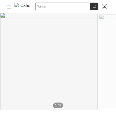


Winter
1
/
8