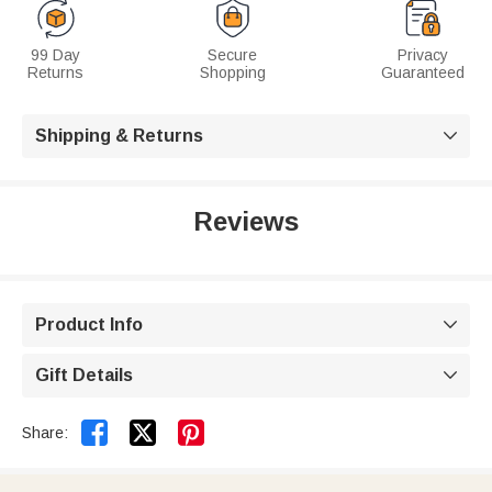
99 Day
Secure
Privacy
Returns
Shopping
Guaranteed
Shipping & Returns

Reviews
Product Info

Gift Details



Share: