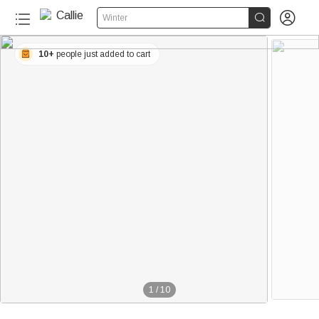


Winter
10+
people just added to cart
1
/
10