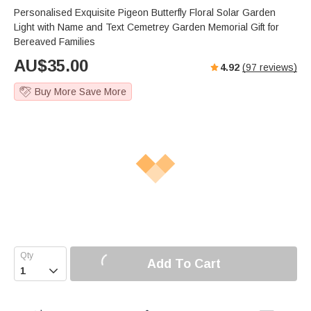
Personalised Exquisite Pigeon Butterfly Floral Solar Garden
Light with Name and Text Cemetrey Garden Memorial Gift for
Bereaved Families
AU$
35.00
4.92
(
97
reviews)
Buy More Save More
Add To Cart
