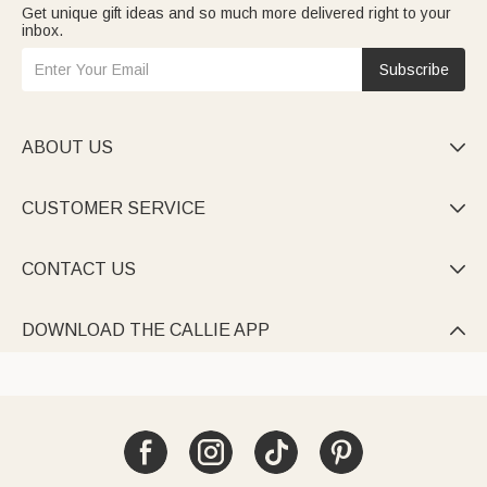
Get unique gift ideas and so much more delivered right to your
inbox.
Subscribe
ABOUT US

CUSTOMER SERVICE

CONTACT US

DOWNLOAD THE CALLIE APP
