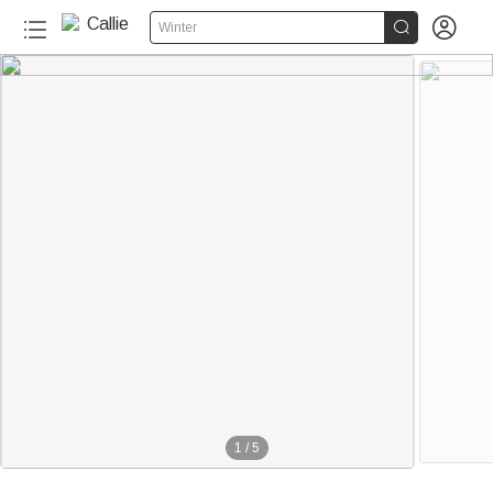


Winter
1
/
5