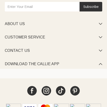
Subscribe
ABOUT US

CUSTOMER SERVICE

CONTACT US

DOWNLOAD THE CALLIE APP
