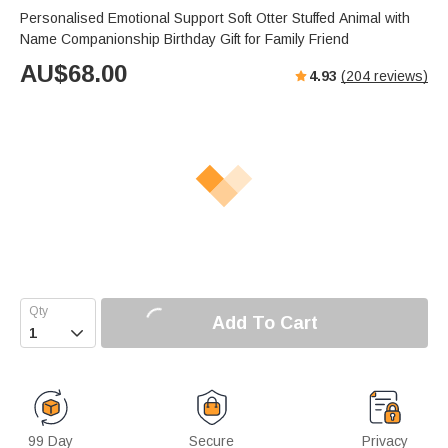
Personalised Emotional Support Soft Otter Stuffed Animal with
Name Companionship Birthday Gift for Family Friend
AU$
68.00
4.93
(
204
reviews)
Add To Cart

99 Day
Secure
Privacy