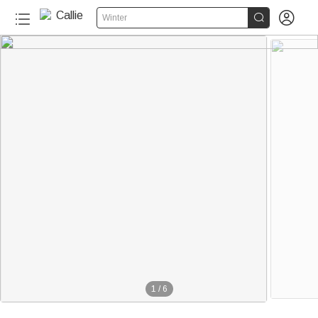


Winter
100+
1
/
6