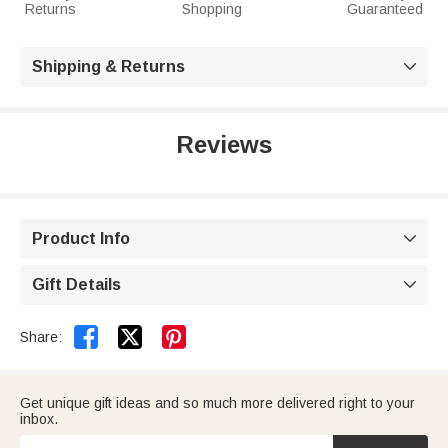
Returns
Shopping
Guaranteed
Shipping & Returns

Reviews
Product Info

Gift Details



Share:
Get unique gift ideas and so much more delivered right to your
inbox.