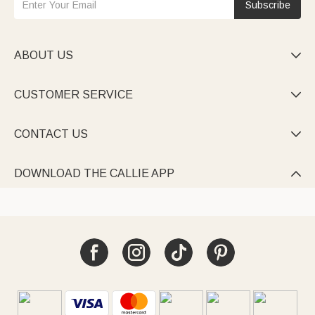
Subscribe
ABOUT US

CUSTOMER SERVICE

CONTACT US

DOWNLOAD THE CALLIE APP
