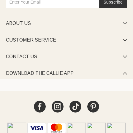
Subscribe
ABOUT US

CUSTOMER SERVICE

CONTACT US

DOWNLOAD THE CALLIE APP
