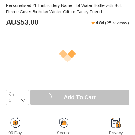
Personalised 2L Embroidery Name Hot Water Bottle with Soft
Fleece Cover Birthday Winter Gift for Family Friend
AU$
53.00
4.84
(
25
reviews)
Add To Cart

99 Day
Secure
Privacy