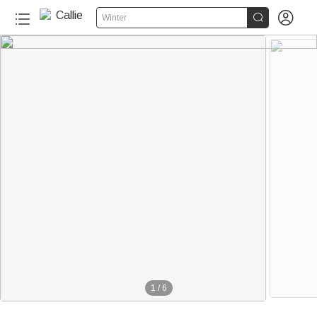


Winter
1
/
6