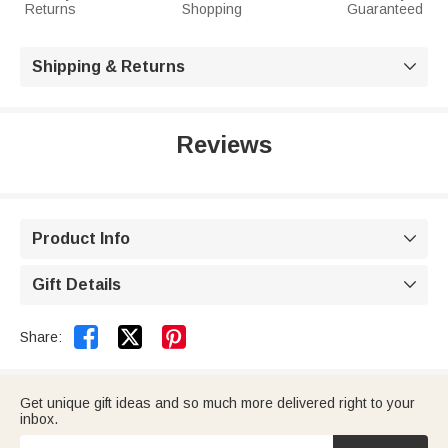
Returns
Shopping
Guaranteed
Shipping & Returns

Reviews
Product Info

Gift Details



Share:
Get unique gift ideas and so much more delivered right to your
inbox.