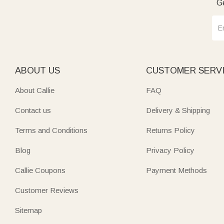
Ge
ABOUT US
CUSTOMER SERV
About Callie
FAQ
Contact us
Delivery & Shipping
Terms and Conditions
Returns Policy
Blog
Privacy Policy
Callie Coupons
Payment Methods
Customer Reviews
Sitemap