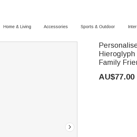
Home & Living
Accessories
Sports & Outdoor
Inte
Personalis
Hieroglyph 
Family Fri
AU$
77.00