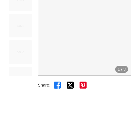
1
/
8


Share: