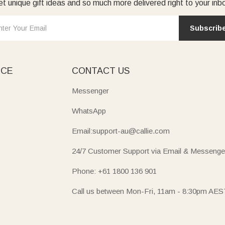
t unique gift ideas and so much more delivered right to your inb
Subscrib
ICE
CONTACT US
Messenger
WhatsApp
Email:support-au@callie.com
24/7 Customer Support via Email & Messenge
Phone: +61 1800 136 901
Call us between Mon-Fri, 11am - 8:30pm AES