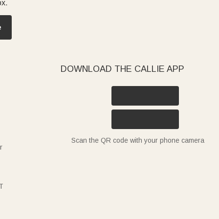
ox.
e
DOWNLOAD THE CALLIE APP
Scan the QR code with your phone camera
r
T