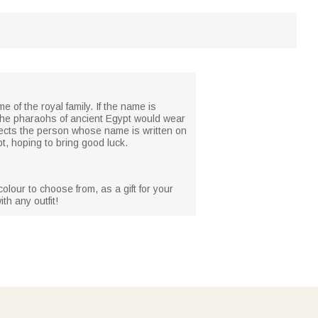
e of the royal family. If the name is
nly the pharaohs of ancient Egypt would wear
otects the person whose name is written on
pt, hoping to bring good luck.
olour to choose from, as a gift for your
th any outfit!