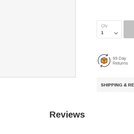

99 Day
Returns
SHIPPING & 
Reviews