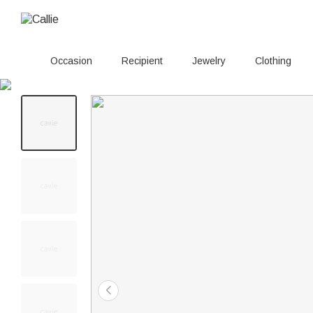
Occasion
Recipient
Jewelry
Clothing