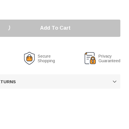
Add To Cart
Secure
Privacy
Shopping
Guaranteed
RETURNS
