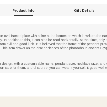
Product Info
Gift Details
n oval framed plate with a line at the bottom on which is written the nam
lly. In addition to this, it can also be read horizontally. At that time, o
from evil and good luck. It is believed that the frame of the pendant pr
th. This item draws on the disc necklaces of the pharaohs in ancient Egy
 in design, with a customizable name, pendant size, necklace size, and c
our care for them, and of course, you can wear it yourself, it goes well wi