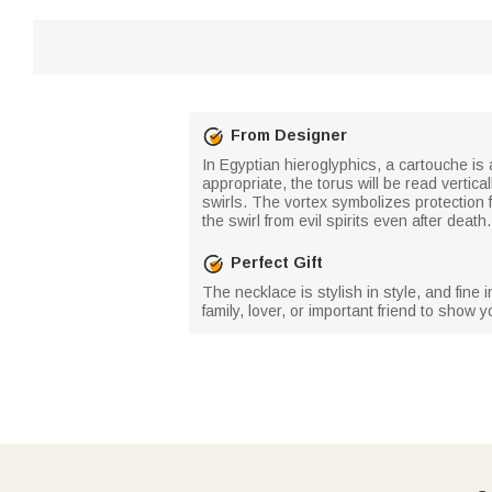
From Designer
In Egyptian hieroglyphics, a cartouche is a
appropriate, the torus will be read vertica
swirls. The vortex symbolizes protection 
the swirl from evil spirits even after dea
Perfect Gift
The necklace is stylish in style, and fine
family, lover, or important friend to show y