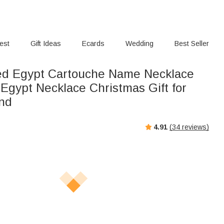
rest
Gift Ideas
Ecards
Wedding
Best Seller
ed Egypt Cartouche Name Necklace
Egypt Necklace Christmas Gift for
end
4.91
(
34
reviews)