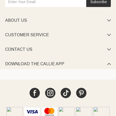
Subscribe
ABOUT US

CUSTOMER SERVICE

CONTACT US

DOWNLOAD THE CALLIE APP
