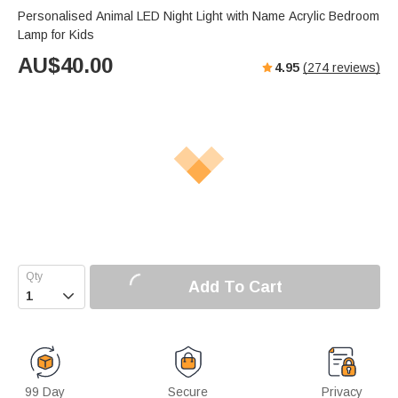
s
u
e
Personalised Animal LED Night Light with Name Acrylic Bedroom
e
t
r
Lamp for Kids
e
f
AU$
40.00
4.95
(
274
reviews)
u
l
l
s
c
r
e
e
n
Add To Cart

99 Day
Secure
Privacy