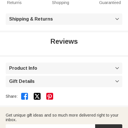
Returns
Shopping
Guaranteed
Shipping & Returns

Reviews
Product Info

Gift Details



Share:
Get unique gift ideas and so much more delivered right to your
inbox.