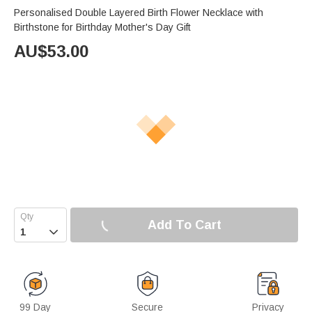
Personalised Double Layered Birth Flower Necklace with
Birthstone for Birthday Mother's Day Gift
AU$
53.00
Add To Cart

99 Day
Secure
Privacy