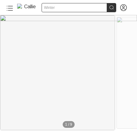


Winter
1
/
9