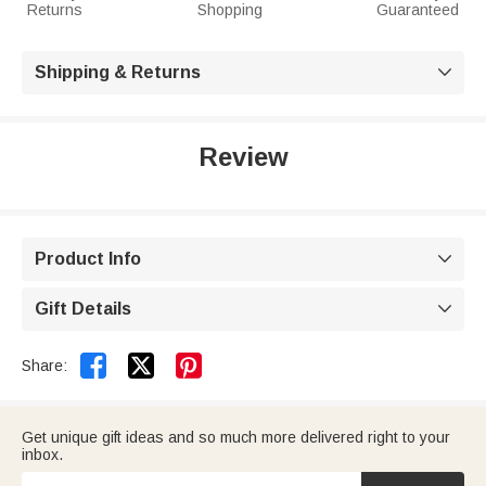
Returns
Shopping
Guaranteed
Shipping & Returns

Review
Product Info

Gift Details



Share:
Get unique gift ideas and so much more delivered right to your
inbox.