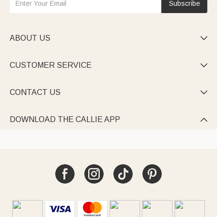
Subscribe
ABOUT US

CUSTOMER SERVICE

CONTACT US

DOWNLOAD THE CALLIE APP
