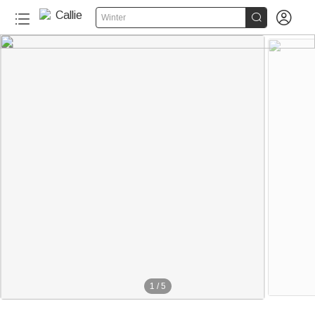


Winter
1
/
5