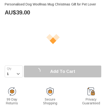
Personalised Dog Woofmas Mug Christmas Gift for Pet Lover
AU$
39.00
Add To Cart

99 Day
Secure
Privacy
Returns
Shopping
Guaranteed