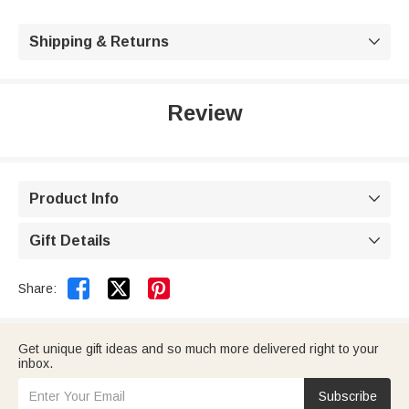
Shipping & Returns

Review
Product Info

Gift Details



Share:
Get unique gift ideas and so much more delivered right to your
inbox.
Subscribe