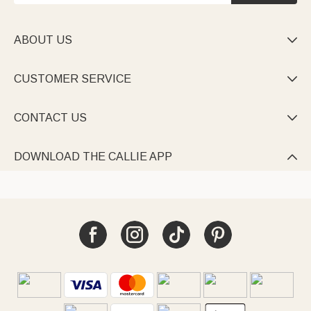
ABOUT US

CUSTOMER SERVICE

CONTACT US

DOWNLOAD THE CALLIE APP
