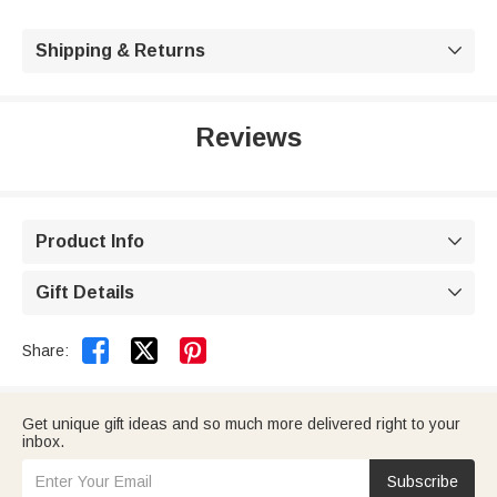
Shipping & Returns

Reviews
Product Info

Gift Details



Share:
Get unique gift ideas and so much more delivered right to your
inbox.
Subscribe