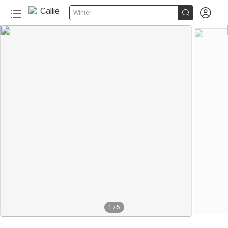


Winter
1
/
5