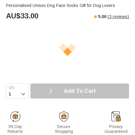
Personalised Unisex Dog Face Socks Gift for Dog Lovers
AU$
33.00
5.00
(
3
reviews)
Add To Cart

99 Day
Secure
Privacy
Returns
Shopping
Guaranteed