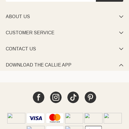
ABOUT US

CUSTOMER SERVICE

CONTACT US

DOWNLOAD THE CALLIE APP
