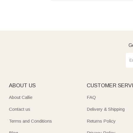
Ge
ABOUT US
CUSTOMER SERV
About Callie
FAQ
Contact us
Delivery & Shipping
Terms and Conditions
Returns Policy
Blog
Privacy Policy