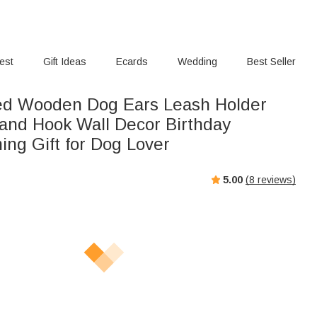
rest
Gift Ideas
Ecards
Wedding
Best Seller
ed Wooden Dog Ears Leash Holder
and Hook Wall Decor Birthday
ng Gift for Dog Lover
5.00
(
8
reviews)