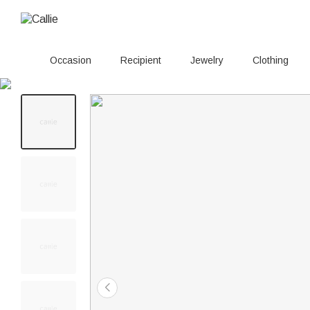
Occasion
Recipient
Jewelry
Clothing