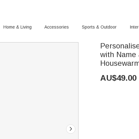
Home & Living
Accessories
Sports & Outdoor
Inte
Personalis
with Name 
Housewarmi
AU$
49.00