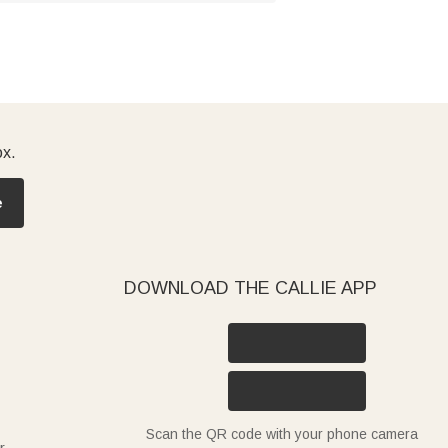
ox.
e
DOWNLOAD THE CALLIE APP
Scan the QR code with your phone camera
r