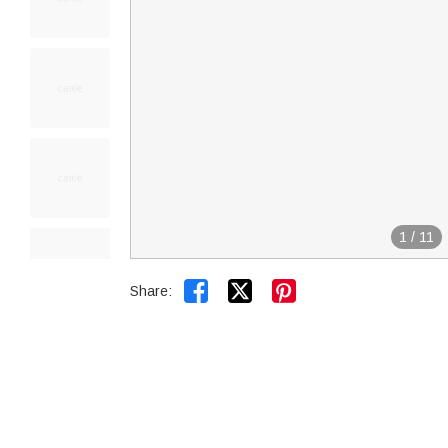
1
/
11


Share: