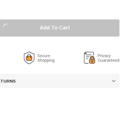
Add To Cart
Secure
Privacy
Shopping
Guaranteed
RETURNS
