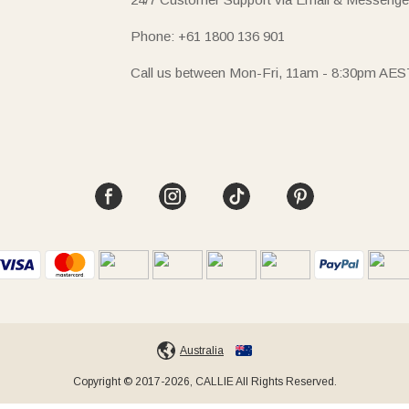
Phone: +61 1800 136 901
Call us between Mon-Fri, 11am - 8:30pm AES
Australia
Copyright © 2017-2026, CALLIE All Rights Reserved.