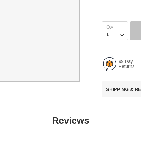

99 Day
Returns
SHIPPING & 
Reviews