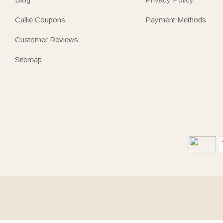
Callie Coupons
Payment Methods
Customer Reviews
Sitemap