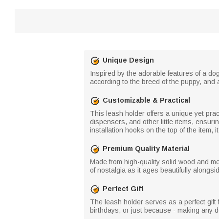
Unique Design
Inspired by the adorable features of a dog
according to the breed of the puppy, and 
Customizable & Practical
This leash holder offers a unique yet pract
dispensers, and other little items, ensur
installation hooks on the top of the item, i
Premium Quality Material
Made from high-quality solid wood and me
of nostalgia as it ages beautifully alongsi
Perfect Gift
The leash holder serves as a perfect gift f
birthdays, or just because - making any dog