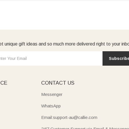
t unique gift ideas and so much more delivered right to your inb
Subscrib
ICE
CONTACT US
Messenger
WhatsApp
Email:support-au@callie.com
24/7 Customer Support via Email & Messenge