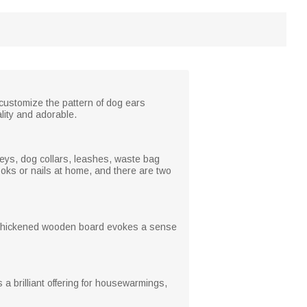
 customize the pattern of dog ears
lity and adorable.
 keys, dog collars, leashes, waste bag
oks or nails at home, and there are two
he thickened wooden board evokes a sense
s a brilliant offering for housewarmings,