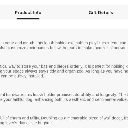
Product Info
Gift Details
's nose and mouth, this leash holder exemplifies playful craft. You can
also customize their names below the ears to make them full of persona
ical way to store your bits and pieces orderly. It is perfect for holding
ing your space always stays tidy and organized. As long as you have ho
t can be quickly installed.
tal hardware, this leash holder promises durability and longevity. T
de your faithful dog, enhancing both its aesthetic and sentimental value.
ull of charm and utility. Doubling as a memorable piece of wall decor, it'
 lover's day a little brighter.