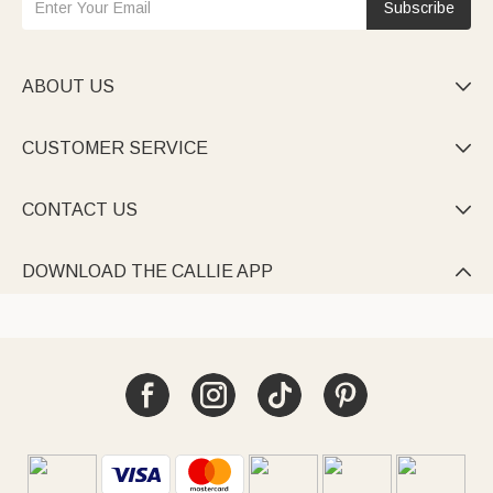
Subscribe
ABOUT US

CUSTOMER SERVICE

CONTACT US

DOWNLOAD THE CALLIE APP
