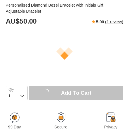
Personalised Diamond Bezel Bracelet with Initials Gift
Adjustable Bracelet
AU$
50.00
5.00
(
1
review)
Add To Cart

99 Day
Secure
Privacy