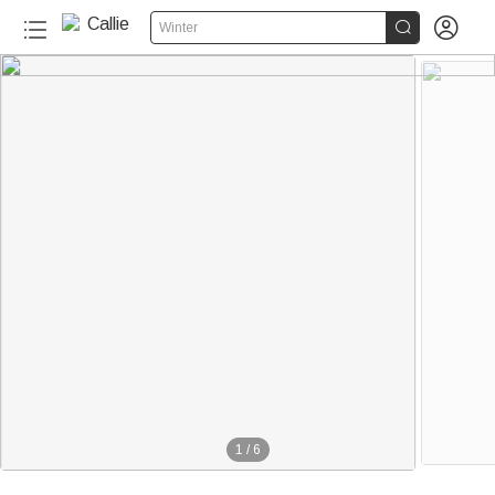


Winter
1
/
6