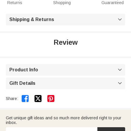
Returns
Shopping
Guaranteed
Shipping & Returns

Review
Product Info

Gift Details



Share:
Get unique gift ideas and so much more delivered right to your
inbox.