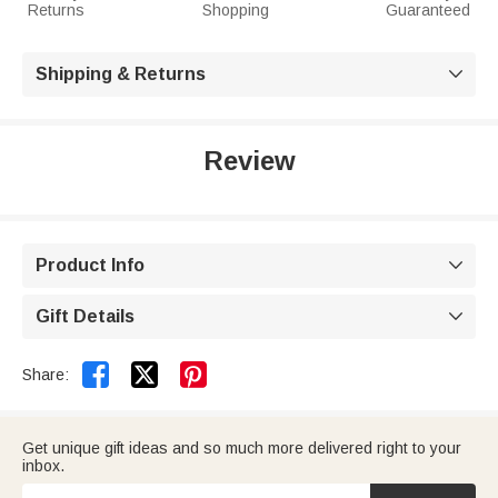
Returns
Shopping
Guaranteed
Shipping & Returns

Review
Product Info

Gift Details



Share:
Get unique gift ideas and so much more delivered right to your
inbox.