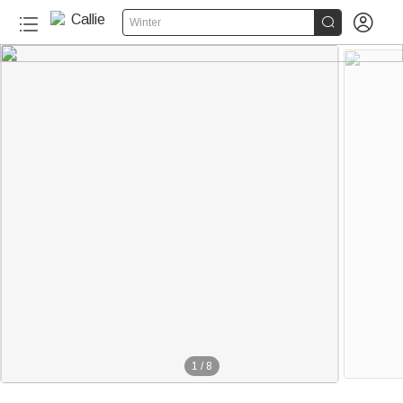


Winter
1
/
8