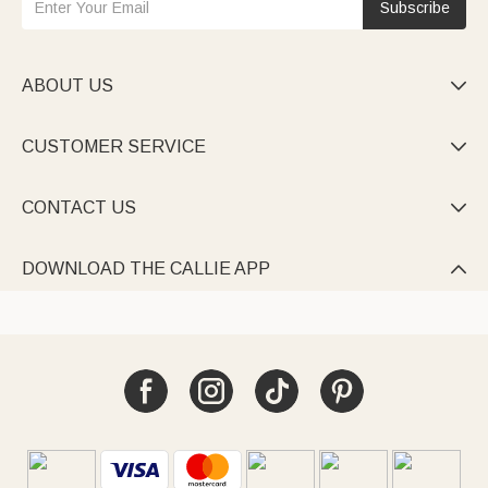
Subscribe
ABOUT US

CUSTOMER SERVICE

CONTACT US

DOWNLOAD THE CALLIE APP
