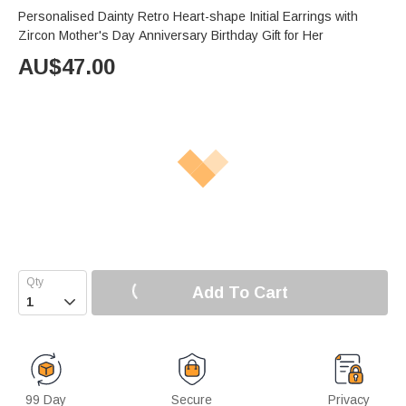
Personalised Dainty Retro Heart-shape Initial Earrings with
Zircon Mother's Day Anniversary Birthday Gift for Her
AU$
47.00
Add To Cart

99 Day
Secure
Privacy